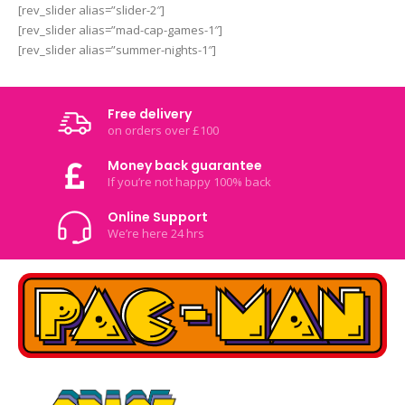
[rev_slider alias=”slider-2″]
[rev_slider alias=”mad-cap-games-1″]
[rev_slider alias=”summer-nights-1″]
Free delivery
on orders over £100
Money back guarantee
If you’re not happy 100% back
Online Support
We’re here 24 hrs