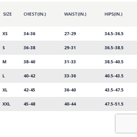
SIZE
CHEST(IN.)
WAIST(IN.)
HIPS(IN.)
XS
34-36
27-29
34.5-36.5
S
36-38
29-31
36.5-38.5
M
38-40
31-33
38.5-40.5
L
40-42
33-36
40.5-43.5
XL
42-45
36-40
43.5-47.5
XXL
45-48
40-44
47.5-51.5