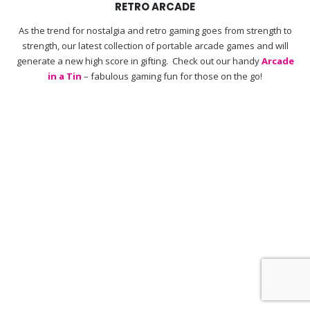
RETRO ARCADE
As the trend for nostalgia and retro gaming goes from strength to
strength, our latest collection of portable arcade games and will
generate a new high score in gifting. Check out our handy
Arcade
in a Tin
– fabulous gaming fun for those on the go!