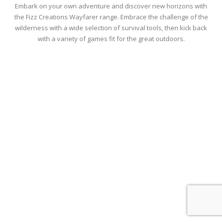
Embark on your own adventure and discover new horizons with
the Fizz Creations Wayfarer range. Embrace the challenge of the
wilderness with a wide selection of survival tools, then kick back
with a variety of games fit for the great outdoors.