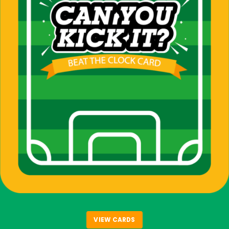
VIEW CARDS