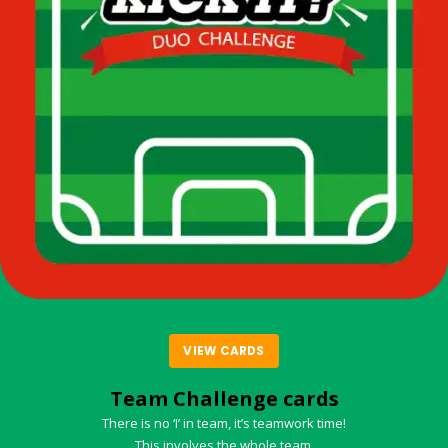
VIEW CARDS
Team Challenge cards
There is no ‘I’ in team, it’s teamwork time!
This involves the whole team.