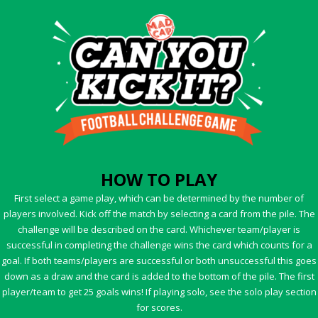
HOW TO PLAY
First select a game play, which can be determined by the number of
players involved. Kick off the match by selecting a card from the pile. The
challenge will be described on the card. Whichever team/player is
successful in completing the challenge wins the card which counts for a
goal. If both teams/players are successful or both unsuccessful this goes
down as a draw and the card is added to the bottom of the pile. The first
player/team to get 25 goals wins! If playing solo, see the solo play section
for scores.