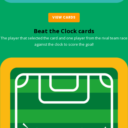
VIEW CARDS
Beat the Clock cards
The player that selected the card and one player from the rival team race
against the clock to score the goal!