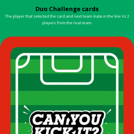
Duo Challenge cards
The player that selected the card and next team mate in the line Vs 2
players from the rival team.