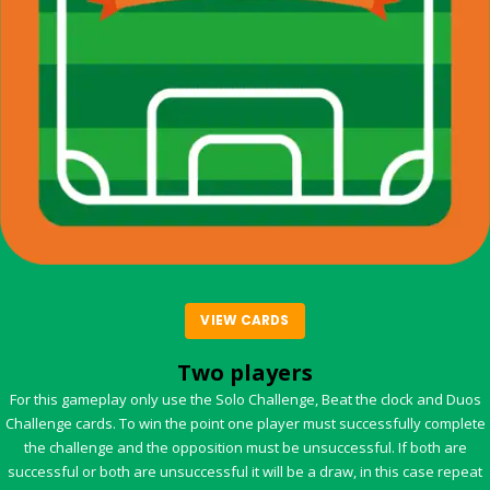
VIEW CARDS
Two players
For this gameplay only use the Solo Challenge, Beat the clock and Duos
Challenge cards. To win the point one player must successfully complete
the challenge and the opposition must be unsuccessful. If both are
successful or both are unsuccessful it will be a draw, in this case repeat