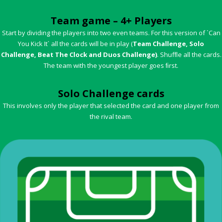
Team game – 4+ Players
Start by dividing the players into two even teams. For this version of `Can
You Kick It` all the cards will be in play (
Team Challenge, Solo
Challenge, Beat The Clock and Duos Challenge)
. Shufﬂe all the cards.
The team with the youngest player goes ﬁrst.
Solo Challenge cards
This involves only the player that selected the card and one player from
the rival team.