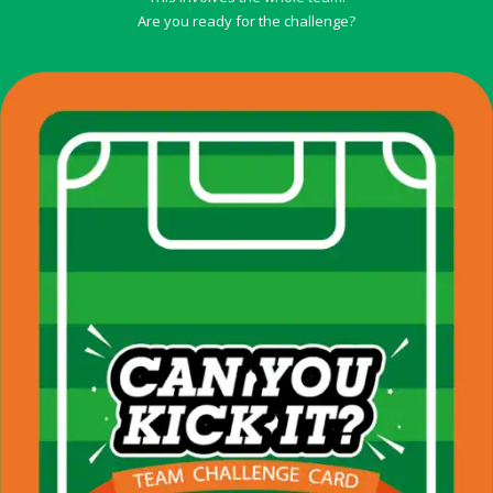
Are you ready for the challenge?