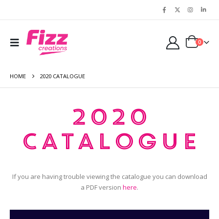
0
HOME
2020 CATALOGUE
2020
Catalogue
If you are having trouble viewing the catalogue you can download
a PDF version
here
.