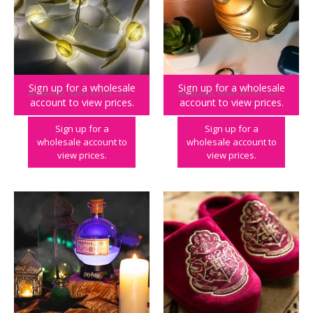
Sign up for a wholesale
Sign up for a wholesale
BIG BRANDS
,
HARRY POTTER
,
LIGHTING
BIG BRANDS
,
HARRY POTTER
,
LIGHTING
account to view prices.
account to view prices.
Harry Potter Golden Snitch String Lights
Harry Potter Golden Snitch Wall Light
Sign up for a
Sign up for a
wholesale account to
wholesale account to
view prices.
view prices.