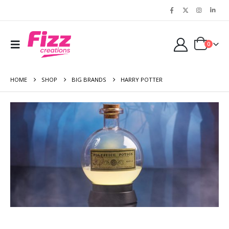
0
HOME
SHOP
BIG BRANDS
HARRY POTTER