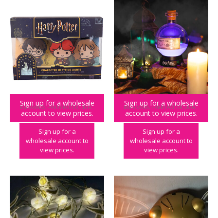
Sign up for a wholesale
Sign up for a wholesale
BIG BRANDS
,
HARRY POTTER
,
LIGHTING
,
PLAY & PARTY
BIG BRANDS
,
HARRY POTTER
,
LIGHTING
account to view prices.
account to view prices.
Harry Potter Character String Lights
Harry Potter Potion Lamp – Large
Sign up for a
Sign up for a
wholesale account to
wholesale account to
view prices.
view prices.