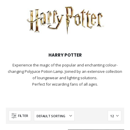
HARRY POTTER
Experience the magic of the popular and enchanting colour-
changing Polyjuice Potion Lamp. Joined by an extensive collection
of loungewear and lighting solutions.
Perfect for wizarding fans of all ages.
FILTER