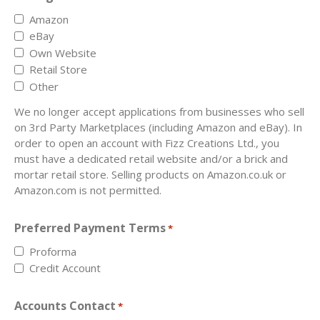
Amazon
eBay
Own Website
Retail Store
Other
We no longer accept applications from businesses who sell
on 3rd Party Marketplaces (including Amazon and eBay). In
order to open an account with Fizz Creations Ltd., you
must have a dedicated retail website and/or a brick and
mortar retail store. Selling products on Amazon.co.uk or
Amazon.com is not permitted.
Preferred Payment Terms
*
Proforma
Credit Account
Accounts Contact
*