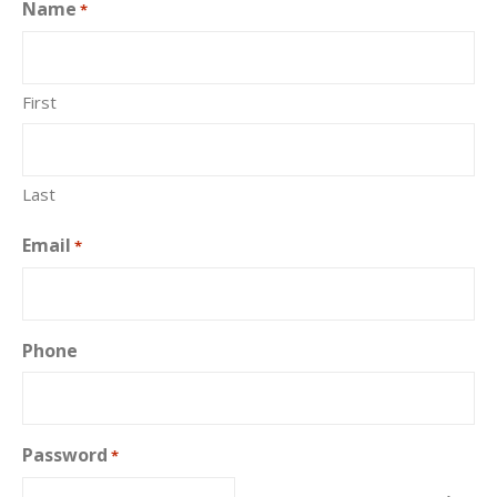
Name
*
First
Last
Email
*
Phone
Password
*