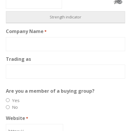
Strength indicator
Company Name
*
Trading as
Are you a member of a buying group?
Yes
No
Website
*