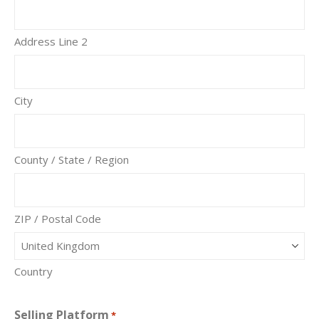
Address Line 2
City
County / State / Region
ZIP / Postal Code
Country
Selling Platform
*