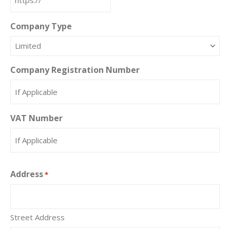
Company Type
Company Registration Number
VAT Number
Address
*
Street Address