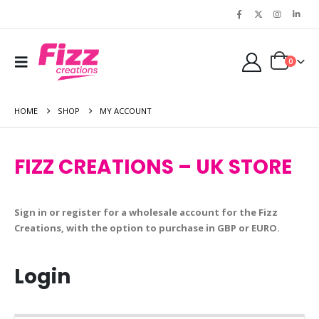
0
HOME
SHOP
MY ACCOUNT
FIZZ CREATIONS – UK STORE
Sign in or register for a wholesale account for the Fizz
Creations, with the option to purchase in GBP or EURO.
Login