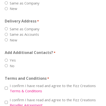
Same as Company
New
Delivery Address
*
Same as Company
Same as Accounts
New
Add Additional Contacts?
*
Yes
No
Terms and Conditions
*
I confirm I have read and agree to the Fizz Creations
Terms & Conditions
Resell
I confirm I have read and agree to the Fizz Creations
Reseller Agreement
*