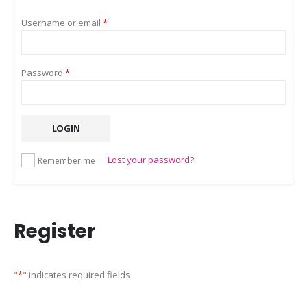
Required
Username or email
*
Required
Password
*
LOGIN
Lost your password?
Remember me
Register
"
*
" indicates required fields