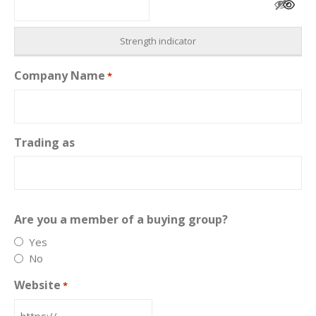
Strength indicator
Company Name
*
Trading as
Are you a member of a buying group?
Yes
No
Website
*