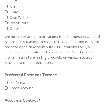
Amazon
eBay
Own Website
Retail Store
Other
We no longer accept applications from businesses who sell
on 3rd Party Marketplaces (including Amazon and eBay). In
order to open an account with Fizz Creations Ltd., you
must have a dedicated retail website and/or a brick and
mortar retail store. Selling products on Amazon.co.uk or
Amazon.com is not permitted.
Preferred Payment Terms
*
Proforma
Credit Account
Accounts Contact
*