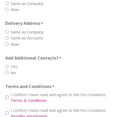
Same as Company
New
Delivery Address
*
Same as Company
Same as Accounts
New
Add Additional Contacts?
*
Yes
No
Terms and Conditions
*
I confirm I have read and agree to the Fizz Creations
Terms & Conditions
Resell
I confirm I have read and agree to the Fizz Creations
Reseller Agreement
*