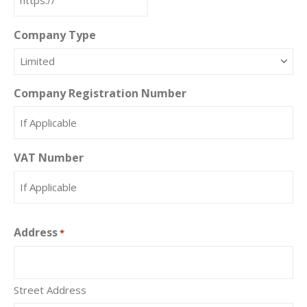
Company Type
Company Registration Number
VAT Number
Address
*
Street Address