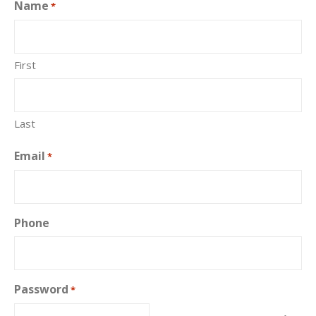
Name
*
First
Last
Email
*
Phone
Password
*