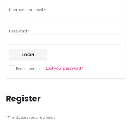
Required
Username or email
*
Required
Password
*
LOGIN
Lost your password?
Remember me
Register
"
*
" indicates required fields