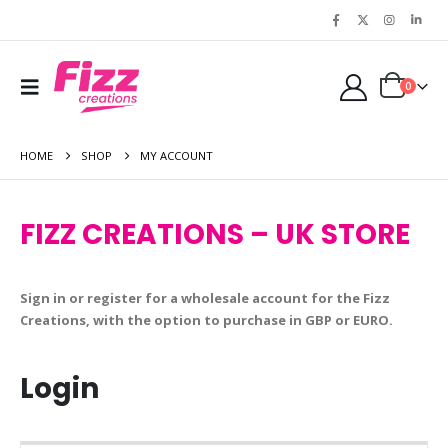
0
HOME
SHOP
MY ACCOUNT
FIZZ CREATIONS – UK STORE
Sign in or register for a wholesale account for the Fizz
Creations, with the option to purchase in GBP or EURO.
Login