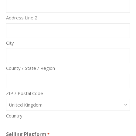
Address Line 2
City
County / State / Region
ZIP / Postal Code
Country
Selling Platform
*