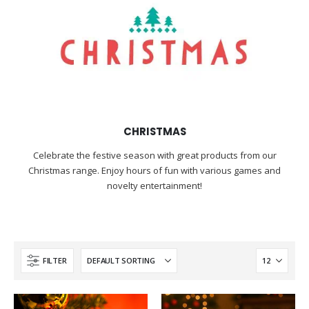
CHRISTMAS
Celebrate the festive season with great products from our
Christmas range. Enjoy hours of fun with various games and
novelty entertainment!
FILTER