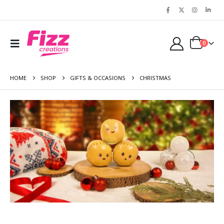
0
HOME
SHOP
GIFTS & OCCASIONS
CHRISTMAS