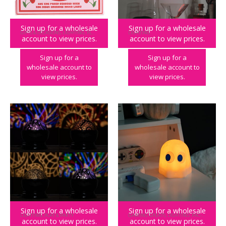
Sign up for a wholesale
Sign up for a wholesale
GIFTS & OCCASIONS
,
LIGHTING
,
PLAY & PARTY
LIGHTING
account to view prices.
account to view prices.
Disco Cherries Mood Light
Bar Neon Light
Sign up for a
Sign up for a
wholesale account to
wholesale account to
view prices.
view prices.
Sign up for a wholesale
Sign up for a wholesale
LIGHTING
,
PLAY & PARTY
GAMING GREATS
,
LIGHTING
,
PAC-MAN
,
PLAY
account to view prices.
account to view prices.
Boho Light Projector
PAC-MAN Colour Changing Ghost Mood Light