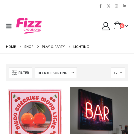
0
HOME
SHOP
PLAY & PARTY
LIGHTING
FILTER