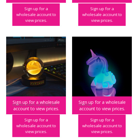
Sign up for a
Sign up for a
wholesale account to
wholesale account to
view prices.
view prices.
Sign up for a wholesale
Sign up for a wholesale
GAMING GREATS
,
LIGHTING
,
PAC-MAN
LIGHTING
account to view prices.
account to view prices.
PAC-MAN Crystal Ball Light
Unicorn Mood Light
Sign up for a
Sign up for a
wholesale account to
wholesale account to
view prices.
view prices.