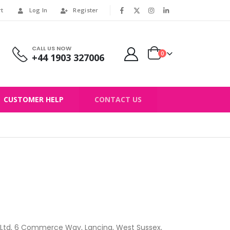
rt
Log In
Register
|
CALL US NOW
0
+44 1903 327006
CUSTOMER HELP
CONTACT US
 Ltd, 6 Commerce Way, Lancing, West Sussex,