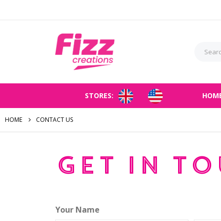
STORES:
HOM
HOME
CONTACT US
Get in t
Your Name