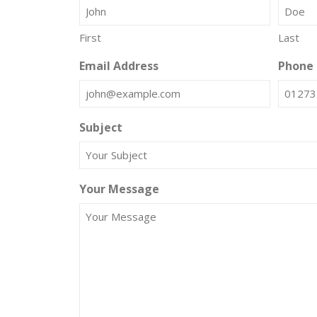
First
Last
Email Address
Phone
Subject
Your Message