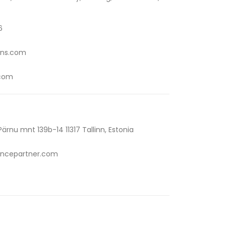
6
ons.com
.com
rnu mnt 139b-14 11317 Tallinn, Estonia
ncepartner.com