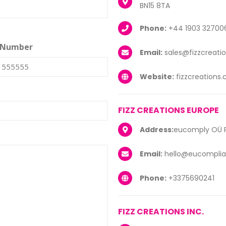
BN15 8TA
Phone:
+44 1903 32700
 Number
Email:
sales@fizzcreati
Website:
fizzcreations
FIZZ CREATIONS EUROPE
Address:
eucomply OÜ Pä
Email:
hello@eucomplia
Phone:
+3375690241
FIZZ CREATIONS INC.