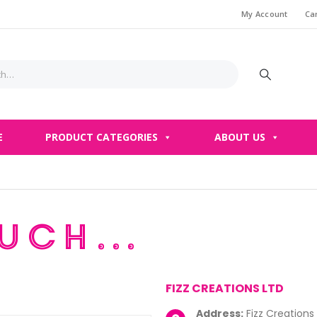
My Account
Ca
E
PRODUCT CATEGORIES
ABOUT US
ouch…
FIZZ CREATIONS LTD
Address:
Fizz Creations