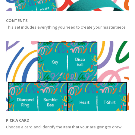
CONTENTS
This set includes everything you need to create your masterpiece!
PICK A CARD
Choose a card and identify the item that your are going to draw.