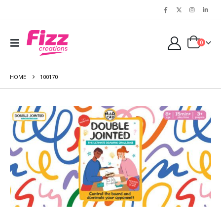
0
HOME
100170