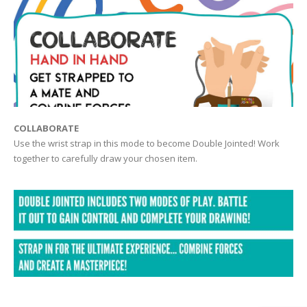
COLLABORATE
Use the wrist strap in this mode to become Double Jointed! Work
together to carefully draw your chosen item.