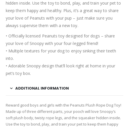
hidden inside. Use the toy to bond, play, and train your pet to
keep them happy and healthy. Plus, it’s a great way to share
your love of Peanuts with your pup – just make sure you
always supervise them with a new toy.
• Officially licensed Peanuts toy designed for dogs – share
your love of Snoopy with your four-legged friend!
• Multiple textures for your dog to enjoy sinking their teeth
into.
• Adorable Snoopy design that’ll look right at home in your
pet’s toy box.
ADDITIONAL INFORMATION
Reward good boys and girls with the Peanuts Plush Rope Dog Toy!
Made up of three different parts, your pooch will love Snoopy’s
soft plush body, twisty rope legs, and the squeaker hidden inside.
Use the toy to bond, play, and train your pet to keep them happy