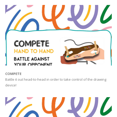
COMPETE
Battle it out head-to-head in order to take control of the drawing
device!