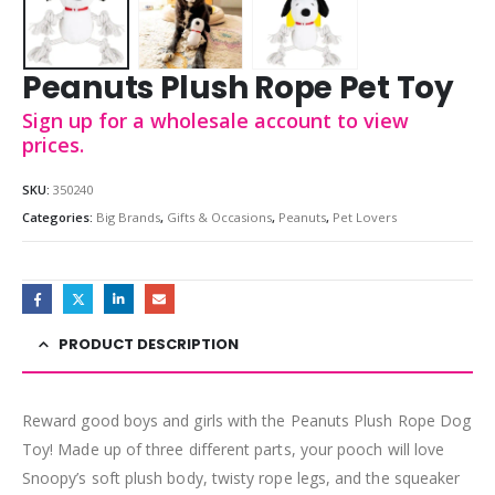
Peanuts Plush Rope Pet Toy
Sign up for a wholesale account to view
prices.
SKU:
350240
Categories:
Big Brands
,
Gifts & Occasions
,
Peanuts
,
Pet Lovers
PRODUCT DESCRIPTION
Reward good boys and girls with the Peanuts Plush Rope Dog
Toy! Made up of three different parts, your pooch will love
Snoopy’s soft plush body, twisty rope legs, and the squeaker