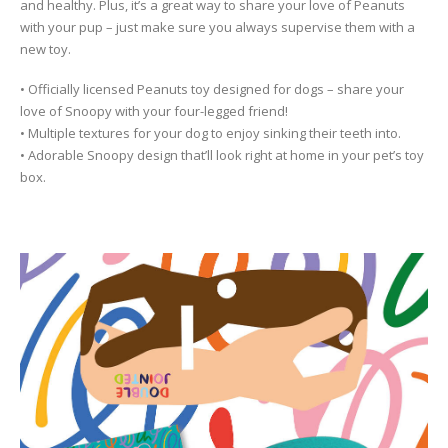
and healthy. Plus, it’s a great way to share your love of Peanuts
with your pup – just make sure you always supervise them with a
new toy.
• Officially licensed Peanuts toy designed for dogs – share your
love of Snoopy with your four-legged friend!
• Multiple textures for your dog to enjoy sinking their teeth into.
• Adorable Snoopy design that’ll look right at home in your pet’s toy
box.