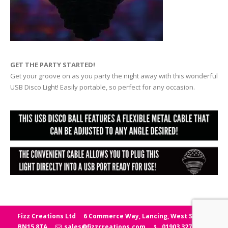
GET THE PARTY STARTED!
Get your groove on as you party the night away with this wonderful
USB Disco Light! Easily portable, so perfect for any occasion.
Fizz Creations Ltd
6 Commerce Way, Lancing, West Sussex
BN15 8TA
sales@fizzcreations.com
01903 327006