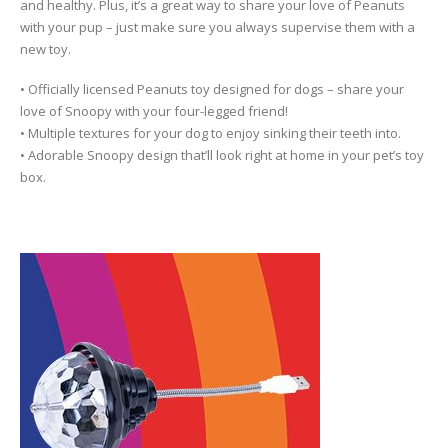
and healthy. Plus, it’s a great way to share your love of Peanuts
with your pup – just make sure you always supervise them with a
new toy.
• Officially licensed Peanuts toy designed for dogs – share your
love of Snoopy with your four-legged friend!
• Multiple textures for your dog to enjoy sinking their teeth into.
• Adorable Snoopy design that’ll look right at home in your pet’s toy
box.