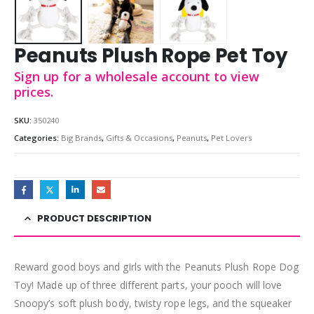
Peanuts Plush Rope Pet Toy
Sign up for a wholesale account to view
prices.
SKU:
350240
Categories:
Big Brands
,
Gifts & Occasions
,
Peanuts
,
Pet Lovers
PRODUCT DESCRIPTION
Reward good boys and girls with the Peanuts Plush Rope Dog
Toy! Made up of three different parts, your pooch will love
Snoopy’s soft plush body, twisty rope legs, and the squeaker