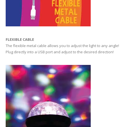
FLEXIBLE CABLE
The flexible metal cable allows you to adjust the light to any angle!
Plug directly into a USB port and adjust to the desired direction!