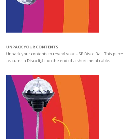
UNPACK YOUR CONTENTS
Unpack your contents to reveal your USB Disco Ball. This piece
features a Disco light on the end of a short metal cable.