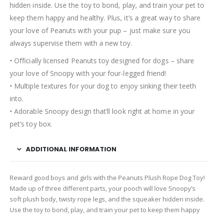
hidden inside. Use the toy to bond, play, and train your pet to
keep them happy and healthy. Plus, it’s a great way to share
your love of Peanuts with your pup – just make sure you
always supervise them with a new toy.
• Officially licensed Peanuts toy designed for dogs – share
your love of Snoopy with your four-legged friend!
• Multiple textures for your dog to enjoy sinking their teeth
into.
• Adorable Snoopy design that’ll look right at home in your
pet’s toy box.
ADDITIONAL INFORMATION
Reward good boys and girls with the Peanuts Plush Rope Dog Toy!
Made up of three different parts, your pooch will love Snoopy’s
soft plush body, twisty rope legs, and the squeaker hidden inside.
Use the toy to bond, play, and train your pet to keep them happy