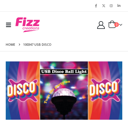
0
HOME
100347 USB DISCO