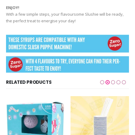
ENJOY!
With a few simple steps, your flavoursome Slushie will be ready,
the perfect treat to energise your day!
RELATED PRODUCTS