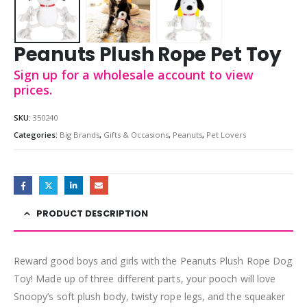
Peanuts Plush Rope Pet Toy
Sign up for a wholesale account to view
prices.
SKU:
350240
Categories:
Big Brands
,
Gifts & Occasions
,
Peanuts
,
Pet Lovers
PRODUCT DESCRIPTION
Reward good boys and girls with the Peanuts Plush Rope Dog
Toy! Made up of three different parts, your pooch will love
Snoopy’s soft plush body, twisty rope legs, and the squeaker