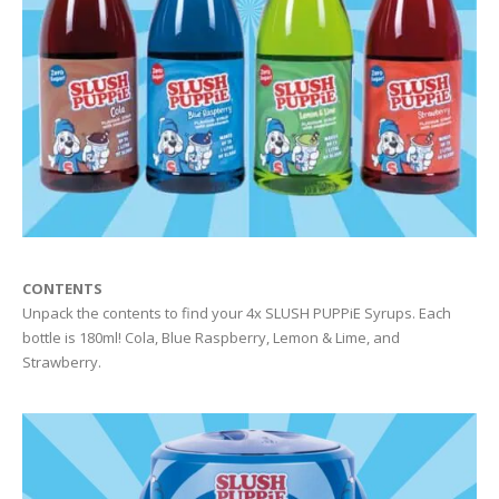
CONTENTS
Unpack the contents to find your 4x SLUSH PUPPiE Syrups. Each
bottle is 180ml! Cola, Blue Raspberry, Lemon & Lime, and
Strawberry.