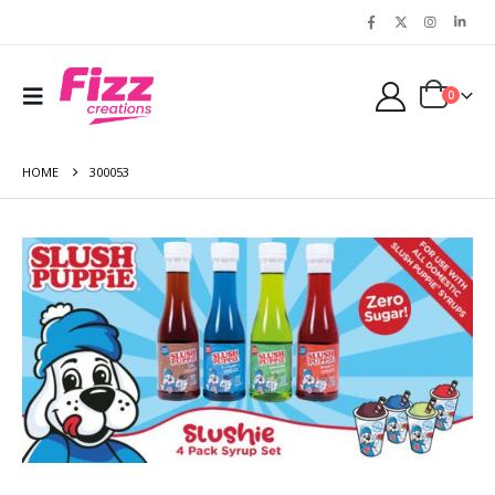
0
HOME
300053