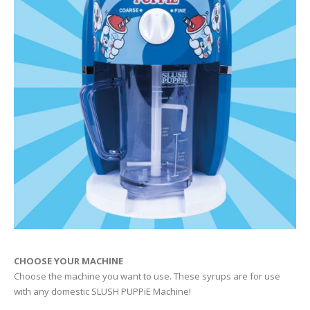
CHOOSE YOUR MACHINE
Choose the machine you want to use. These syrups are for use
with any domestic SLUSH PUPPiE Machine!