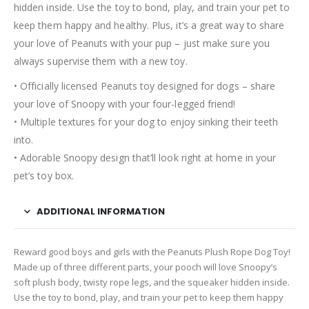
hidden inside. Use the toy to bond, play, and train your pet to
keep them happy and healthy. Plus, it’s a great way to share
your love of Peanuts with your pup – just make sure you
always supervise them with a new toy.
• Officially licensed Peanuts toy designed for dogs – share
your love of Snoopy with your four-legged friend!
• Multiple textures for your dog to enjoy sinking their teeth
into.
• Adorable Snoopy design that’ll look right at home in your
pet’s toy box.
ADDITIONAL INFORMATION
Reward good boys and girls with the Peanuts Plush Rope Dog Toy!
Made up of three different parts, your pooch will love Snoopy’s
soft plush body, twisty rope legs, and the squeaker hidden inside.
Use the toy to bond, play, and train your pet to keep them happy