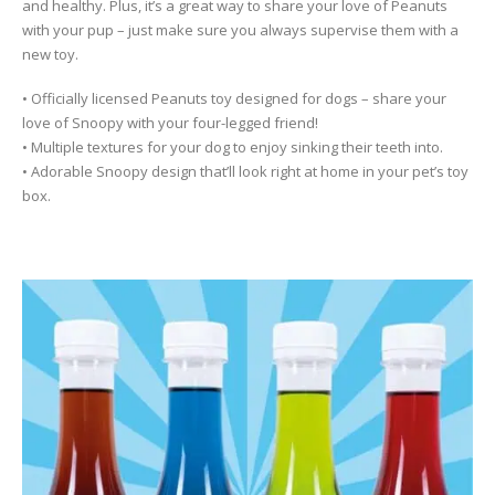
and healthy. Plus, it’s a great way to share your love of Peanuts
with your pup – just make sure you always supervise them with a
new toy.
• Officially licensed Peanuts toy designed for dogs – share your
love of Snoopy with your four-legged friend!
• Multiple textures for your dog to enjoy sinking their teeth into.
• Adorable Snoopy design that’ll look right at home in your pet’s toy
box.