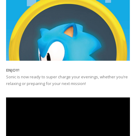
ENJOY!
Sonic is now ready to super charge your evenings, whether you’re
relaxing or preparing for your next mission!