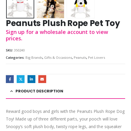
Peanuts Plush Rope Pet Toy
Sign up for a wholesale account to view
prices.
SKU:
350240
Categories:
Big Brands
,
Gifts & Occasions
,
Peanuts
,
Pet Lovers
PRODUCT DESCRIPTION
Reward good boys and girls with the Peanuts Plush Rope Dog
Toy! Made up of three different parts, your pooch will love
Snoopy’s soft plush body, twisty rope legs, and the squeaker