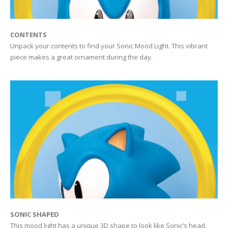
CONTENTS
Unpack your contents to find your Sonic Mood Light. This vibrant
piece makes a great ornament during the day.
SONIC SHAPED
This mood light has a unique 3D shape to look like Sonic’s head,