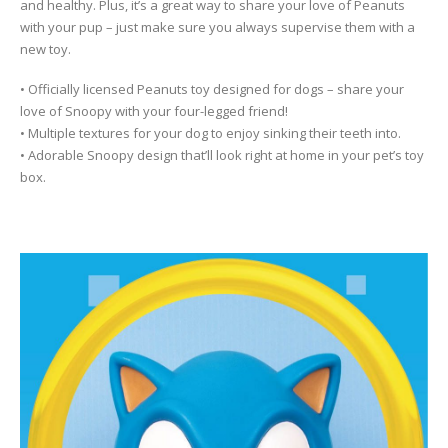
and healthy. Plus, it’s a great way to share your love of Peanuts
with your pup – just make sure you always supervise them with a
new toy.
• Officially licensed Peanuts toy designed for dogs – share your
love of Snoopy with your four-legged friend!
• Multiple textures for your dog to enjoy sinking their teeth into.
• Adorable Snoopy design that’ll look right at home in your pet’s toy
box.