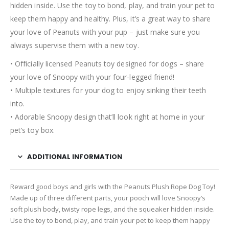
hidden inside. Use the toy to bond, play, and train your pet to
keep them happy and healthy. Plus, it’s a great way to share
your love of Peanuts with your pup – just make sure you
always supervise them with a new toy.
• Officially licensed Peanuts toy designed for dogs – share
your love of Snoopy with your four-legged friend!
• Multiple textures for your dog to enjoy sinking their teeth
into.
• Adorable Snoopy design that’ll look right at home in your
pet’s toy box.
ADDITIONAL INFORMATION
Reward good boys and girls with the Peanuts Plush Rope Dog Toy!
Made up of three different parts, your pooch will love Snoopy’s
soft plush body, twisty rope legs, and the squeaker hidden inside.
Use the toy to bond, play, and train your pet to keep them happy