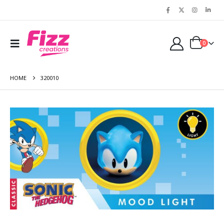
0
HOME
320010