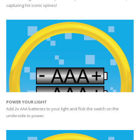
capturing his iconic spines!
POWER YOUR LIGHT
Add 2x AAA batteries to your light and flick the switch on the
underside to power.