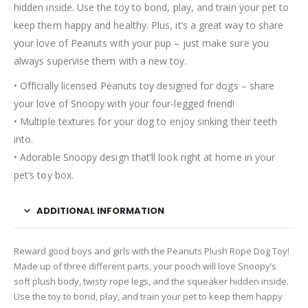
hidden inside. Use the toy to bond, play, and train your pet to
keep them happy and healthy. Plus, it’s a great way to share
your love of Peanuts with your pup – just make sure you
always supervise them with a new toy.
• Officially licensed Peanuts toy designed for dogs – share
your love of Snoopy with your four-legged friend!
• Multiple textures for your dog to enjoy sinking their teeth
into.
• Adorable Snoopy design that’ll look right at home in your
pet’s toy box.
ADDITIONAL INFORMATION
Reward good boys and girls with the Peanuts Plush Rope Dog Toy!
Made up of three different parts, your pooch will love Snoopy’s
soft plush body, twisty rope legs, and the squeaker hidden inside.
Use the toy to bond, play, and train your pet to keep them happy