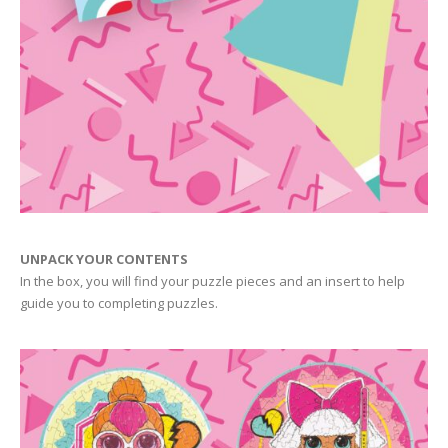
UNPACK YOUR CONTENTS
In the box, you will find your puzzle pieces and an insert to help
guide you to completing puzzles.