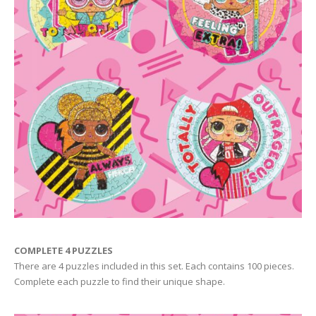
COMPLETE 4 PUZZLES
There are 4 puzzles included in this set. Each contains 100 pieces.
Complete each puzzle to find their unique shape.