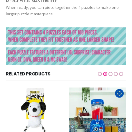
MERGE YOUR MASTERPIECE
When ready, you can piece together the 4 puzzles to make one
larger puzzle masterpiece!
RELATED PRODUCTS