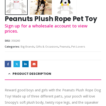
Peanuts Plush Rope Pet Toy
Sign up for a wholesale account to view
prices.
SKU:
350240
Categories:
Big Brands
,
Gifts & Occasions
,
Peanuts
,
Pet Lovers
PRODUCT DESCRIPTION
Reward good boys and girls with the Peanuts Plush Rope Dog
Toy! Made up of three different parts, your pooch will love
Snoopy’s soft plush body, twisty rope legs, and the squeaker