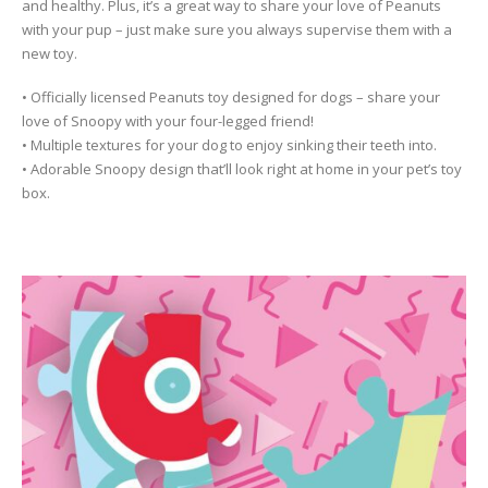
and healthy. Plus, it’s a great way to share your love of Peanuts
with your pup – just make sure you always supervise them with a
new toy.
• Officially licensed Peanuts toy designed for dogs – share your
love of Snoopy with your four-legged friend!
• Multiple textures for your dog to enjoy sinking their teeth into.
• Adorable Snoopy design that’ll look right at home in your pet’s toy
box.