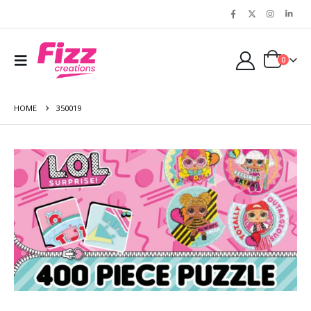
0
HOME
350019