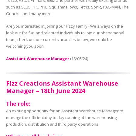
Tesco, ASDA, Primark, B&M and partner with really exciting brands
such as SLUSH PUPPiE, Squishmallows, Tetris, Sonic, PAC-MAN, The
Grinch… and many more!
Are you interested in joining our Fizzy Family? We always on the
look out for fun and talented individuals to join our phenomenal
team, check out our current vacancies below, we could be
welcoming you soon!
Assistant Warehouse Manager
(18/06/24)
Fizz Creations Assistant Warehouse
Manager – 18th June 2024
The role:
An exciting opportunity for an Assistant Warehouse Manager to
manage the efficient day to day running of the warehousing,
production, distribution and third party operations.