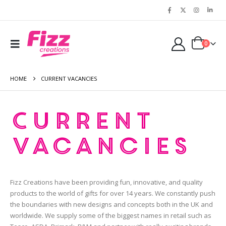
0
HOME
CURRENT VACANCIES
Current
Vacancies
Fizz Creations have been providing fun, innovative, and quality
products to the world of gifts for over 14 years. We constantly push
the boundaries with new designs and concepts both in the UK and
worldwide. We supply some of the biggest names in retail such as