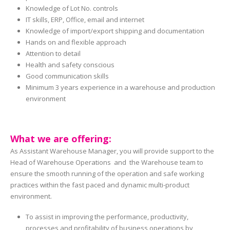
Knowledge of Lot No. controls
IT skills, ERP, Office, email and internet
Knowledge of import/export shipping and documentation
Hands on and flexible approach
Attention to detail
Health and safety conscious
Good communication skills
Minimum 3 years experience in a warehouse and production
environment
What we are offering:
As Assistant Warehouse Manager, you will provide support to the
Head of Warehouse Operations and the Warehouse team to
ensure the smooth running of the operation and safe working
practices within the fast paced and dynamic multi-product
environment.
To assist in improving the performance, productivity,
processes and profitability of business operations by