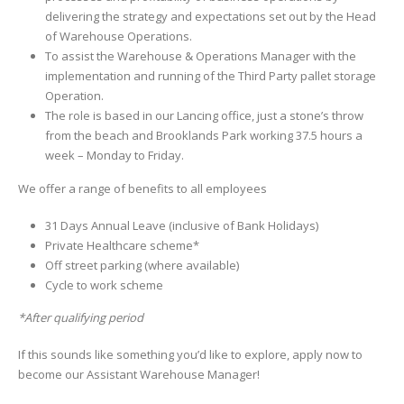
delivering the strategy and expectations set out by the Head
of Warehouse Operations.
To assist the Warehouse & Operations Manager with the
implementation and running of the Third Party pallet storage
Operation.
The role is based in our Lancing office, just a stone’s throw
from the beach and Brooklands Park working 37.5 hours a
week – Monday to Friday.
We offer a range of benefits to all employees
31 Days Annual Leave (inclusive of Bank Holidays)
Private Healthcare scheme*
Off street parking (where available)
Cycle to work scheme
*After qualifying period
If this sounds like something you’d like to explore, apply now to
become our Assistant Warehouse Manager!