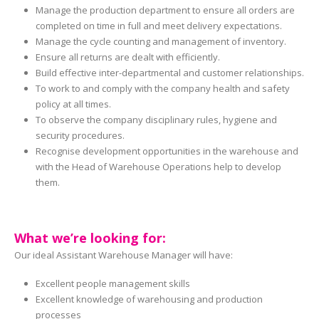
Manage the production department to ensure all orders are
completed on time in full and meet delivery expectations.
Manage the cycle counting and management of inventory.
Ensure all returns are dealt with efficiently.
Build effective inter-departmental and customer relationships.
To work to and comply with the company health and safety
policy at all times.
To observe the company disciplinary rules, hygiene and
security procedures.
Recognise development opportunities in the warehouse and
with the Head of Warehouse Operations help to develop
them.
What we’re looking for:
Our ideal Assistant Warehouse Manager will have:
Excellent people management skills
Excellent knowledge of warehousing and production
processes