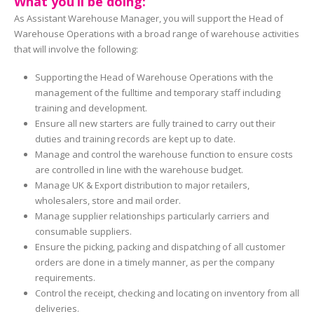
What you’ll be doing:
As Assistant Warehouse Manager, you will support the Head of
Warehouse Operations with a broad range of warehouse activities
that will involve the following:
Supporting the Head of Warehouse Operations with the
management of the fulltime and temporary staff including
training and development.
Ensure all new starters are fully trained to carry out their
duties and training records are kept up to date.
Manage and control the warehouse function to ensure costs
are controlled in line with the warehouse budget.
Manage UK & Export distribution to major retailers,
wholesalers, store and mail order.
Manage supplier relationships particularly carriers and
consumable suppliers.
Ensure the picking, packing and dispatching of all customer
orders are done in a timely manner, as per the company
requirements.
Control the receipt, checking and locating on inventory from all
deliveries.