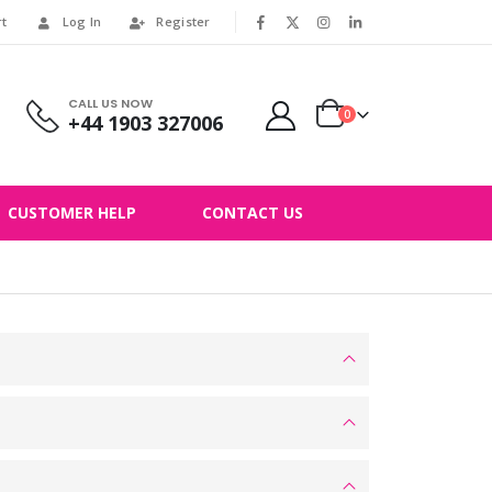
rt
Log In
Register
|
CALL US NOW
0
+44 1903 327006
CUSTOMER HELP
CONTACT US