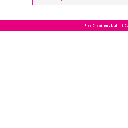
Fizz Creations Ltd
6 C