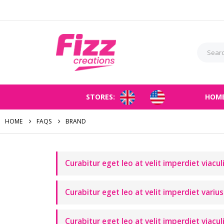
STORES:
HOM
HOME
FAQS
BRAND
Curabitur eget leo at velit imperdiet viacul
Curabitur eget leo at velit imperdiet varius 
Curabitur eget leo at velit imperdiet viacul