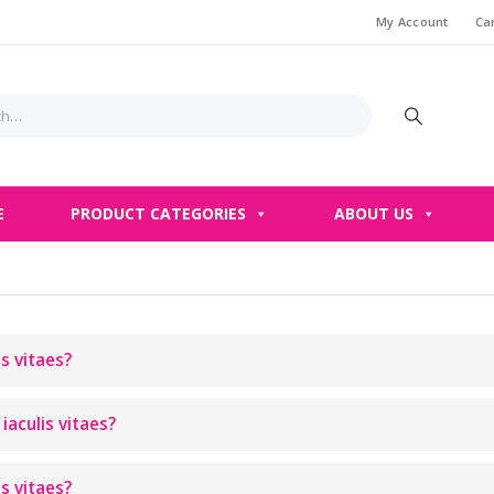
My Account
Ca
E
PRODUCT CATEGORIES
ABOUT US
is vitaes?
iaculis vitaes?
is vitaes?