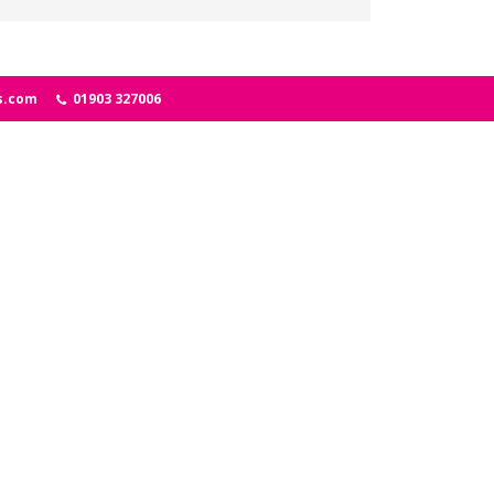
s.com
01903 327006