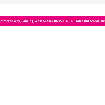
ommerce Way, Lancing, West Sussex BN15 8TA
sales@fizzcreation