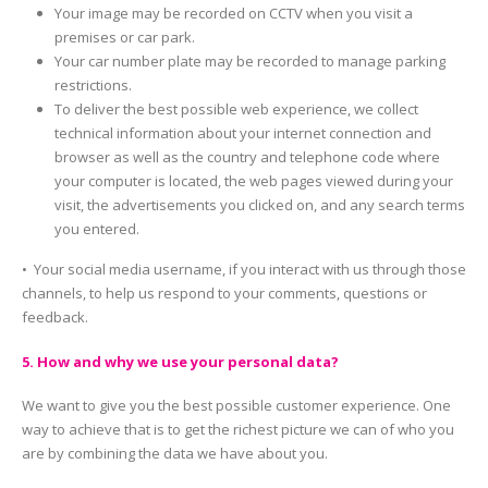
Your image may be recorded on CCTV when you visit a
premises or car park.
Your car number plate may be recorded to manage parking
restrictions.
To deliver the best possible web experience, we collect
technical information about your internet connection and
browser as well as the country and telephone code where
your computer is located, the web pages viewed during your
visit, the advertisements you clicked on, and any search terms
you entered.
• Your social media username, if you interact with us through those
channels, to help us respond to your comments, questions or
feedback.
5. How and why we use your personal data?
We want to give you the best possible customer experience. One
way to achieve that is to get the richest picture we can of who you
are by combining the data we have about you.