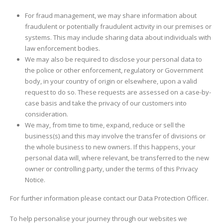
For fraud management, we may share information about
fraudulent or potentially fraudulent activity in our premises or
systems. This may include sharing data about individuals with
law enforcement bodies.
We may also be required to disclose your personal data to
the police or other enforcement, regulatory or Government
body, in your country of origin or elsewhere, upon a valid
request to do so. These requests are assessed on a case-by-
case basis and take the privacy of our customers into
consideration.
We may, from time to time, expand, reduce or sell the
business(s) and this may involve the transfer of divisions or
the whole business to new owners. If this happens, your
personal data will, where relevant, be transferred to the new
owner or controlling party, under the terms of this Privacy
Notice.
For further information please contact our Data Protection Officer.
To help personalise your journey through our websites we