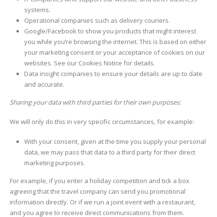
systems.
Operational companies such as delivery couriers.
Google/Facebook to show you products that might interest
you while you’re browsing the internet. This is based on either
your marketing consent or your acceptance of cookies on our
websites. See our Cookies Notice for details.
Data insight companies to ensure your details are up to date
and accurate.
Sharing your data with third parties for their own purposes:
We will only do this in very specific circumstances, for example:
With your consent, given at the time you supply your personal
data, we may pass that data to a third party for their direct
marketing purposes.
For example, if you enter a holiday competition and tick a box
agreeing that the travel company can send you promotional
information directly. Or if we run a joint event with a restaurant,
and you agree to receive direct communications from them.