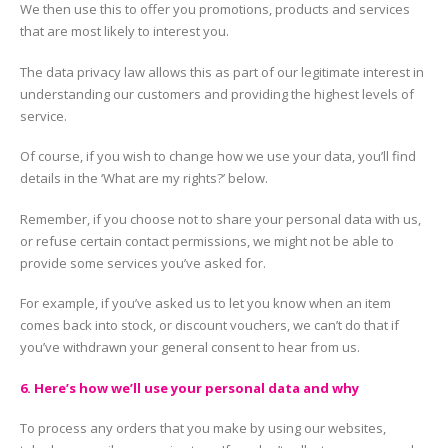
We then use this to offer you promotions, products and services
that are most likely to interest you.
The data privacy law allows this as part of our legitimate interest in
understanding our customers and providing the highest levels of
service.
Of course, if you wish to change how we use your data, you’ll find
details in the ‘What are my rights?’ below.
Remember, if you choose not to share your personal data with us,
or refuse certain contact permissions, we might not be able to
provide some services you’ve asked for.
For example, if you’ve asked us to let you know when an item
comes back into stock, or discount vouchers, we can’t do that if
you’ve withdrawn your general consent to hear from us.
6. Here’s how we’ll use your personal data and why
To process any orders that you make by using our websites,