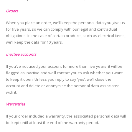
Orders
When you place an order, we’ll keep the personal data you give us
for five years, so we can comply with our legal and contractual
obligations. In the case of certain products, such as electrical items,
we’ll keep the data for 10 years.
Inactive accounts
If you’ve not used your account for more than five years, it will be
flagged as inactive and we’ll contact you to ask whether you want
to keep it open. Unless you reply to say ‘yes’, we’ll close the
account and delete or anonymise the personal data associated
with it.
Warranties
If your order included a warranty, the associated personal data will
be kept until at least the end of the warranty period.