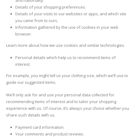
and nationality.
Details of your shopping preferences.
Details of your visits to our websites or apps, and which site
you came from to ours.
Information gathered by the use of cookies in your web
browser.
Learn more about how we use cookies and similar technologies.
Personal details which help us to recommend items of
interest.
For example, you might tell us your clothing size, which we’ll use to
guide our suggested items.
We’ll only ask for and use your personal data collected for
recommending items of interest and to tailor your shopping
experience with us. Of course, it’s always your choice whether you
share such details with us.
Payment card information.
Your comments and product reviews.