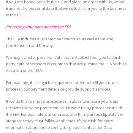
If you are based outside the UK and place an order with us, we will
transfer the personal data that we collect from you to the business
in the UK.
Protecting your data outside the EEA
The EEA includes all EU Member countries as well as Iceland,
Liechtenstein and Norway.
We may transfer personal data that we collect from you to third-
party data processors in countries that are outside the EEA such as
Australia or the USA.
For example, this might be required in order to fulfil your order,
process your payment details or provide support services.
If we do this, we have procedures in place to ensure your data
receives the same protection as if it were being processed inside
the EEA. For example, our contracts with third parties stipulate the
standards they must follow at all times. If you wish for more
information about these contracts, please contact our Data