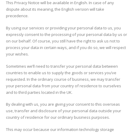
This Privacy Notice will be available in English. In case of any
dispute about its meaning, the English version will take
precedence.
By using our services or providing your personal data to us, you
expressly consent to the processing of your personal data by us or
on our behalf. Of course, you still have the right to ask us not to
process your data in certain ways, and if you do so, we will respect
your wishes.
Sometimes we’ll need to transfer your personal data between
countries to enable us to supply the goods or services you’ve
requested. In the ordinary course of business, we may transfer
your personal data from your country of residence to ourselves
and to third parties located in the UK.
By dealing with us, you are giving your consent to this overseas
use, transfer and disclosure of your personal data outside your
country of residence for our ordinary business purposes.
This may occur because our information technology storage