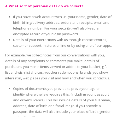
4. What sort of personal data do we collect?
If you have a web account with us: your name, gender, date of
birth, billing/delivery address, orders and receipts, email and
telephone number. For your security, we’ll also keep an
encrypted record of your login password.
Details of your interactions with us through contact centres,
customer support, in store, online or by using one of our apps.
For example, we collect notes from our conversations with you,
details of any complaints or comments you make, details of
purchases you make, items viewed or added to your basket, gift
list and wish list choices, voucher redemptions, brands you show
interest in, web pages you visit and how and when you contact us.
Copies of documents you provide to prove your age or
identity where the law requires this. (including your passport
and driver’s licence). This will include details of your full name,
address, date of birth and facial image. If you provide a
passport, the data will also include your place of birth, gender