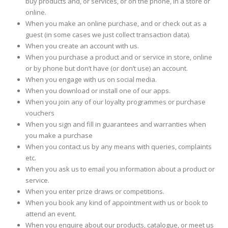
buy products and, or services, or on the phone, in a store or
online.
When you make an online purchase, and or check out as a
guest (in some cases we just collect transaction data).
When you create an account with us.
When you purchase a product and or service in store, online
or by phone but don’t have (or don’t use) an account.
When you engage with us on social media.
When you download or install one of our apps.
When you join any of our loyalty programmes or purchase
vouchers
When you sign and fill in guarantees and warranties when
you make a purchase
When you contact us by any means with queries, complaints
etc.
When you ask us to email you information about a product or
service.
When you enter prize draws or competitions.
When you book any kind of appointment with us or book to
attend an event.
When you enquire about our products, catalogue, or meet us