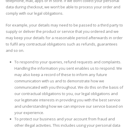
telephone, mail, apps or in store. If we don’t collect your personal
data during checkout, we won’t be able to process your order and
comply with our legal obligations.
For example, your details may need to be passed to a third party to
supply or deliver the product or service that you ordered and we
may keep your details for a reasonable period afterwards in order
to fulfil any contractual obligations such as refunds, guarantees
and so on.
To respond to your queries, refund requests and complaints.
Handling the information you sent enables us to respond. We
may also keep a record of these to inform any future
communication with us and to demonstrate how we
communicated with you throughout. We do this on the basis of
our contractual obligations to you, our legal obligations and
our legitimate interests in providing you with the best service
and understanding how we can improve our service based on
your experience.
To protect our business and your account from fraud and
other illegal activities. This includes using your personal data