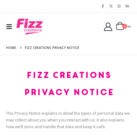
0
HOME
FIZZ CREATIONS PRIVACY NOTICE
Fizz Creations
Privacy Notice
This Privacy Notice explains in detail the types of personal data we
may collect about you when you interact with us. It also explains
how we’ll store and handle that data and keep it safe.