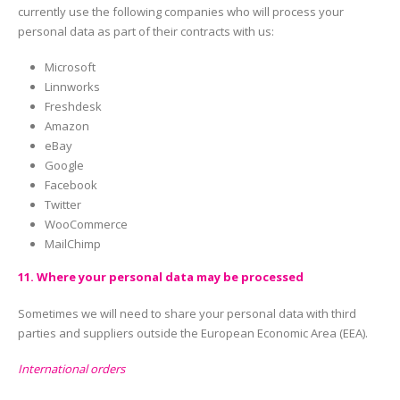
currently use the following companies who will process your
personal data as part of their contracts with us:
Microsoft
Linnworks
Freshdesk
Amazon
eBay
Google
Facebook
Twitter
WooCommerce
MailChimp
11. Where your personal data may be processed
Sometimes we will need to share your personal data with third
parties and suppliers outside the European Economic Area (EEA).
International orders