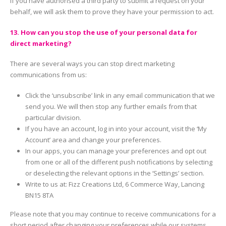
If you have authorised a third party to submit a request on your
behalf, we will ask them to prove they have your permission to act.
13. How can you stop the use of your personal data for
direct marketing?
There are several ways you can stop direct marketing
communications from us:
Click the ‘unsubscribe’ link in any email communication that we
send you. We will then stop any further emails from that
particular division.
If you have an account, log in into your account, visit the ‘My
Account’ area and change your preferences.
In our apps, you can manage your preferences and opt out
from one or all of the different push notifications by selecting
or deselecting the relevant options in the ‘Settings’ section.
Write to us at: Fizz Creations Ltd, 6 Commerce Way, Lancing
BN15 8TA
Please note that you may continue to receive communications for a
short period after changing your preferences while our systems