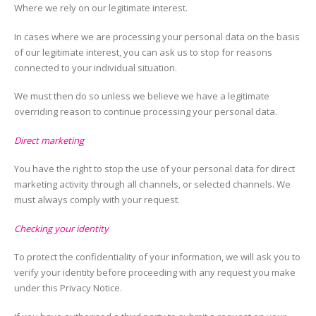
Where we rely on our legitimate interest.
In cases where we are processing your personal data on the basis
of our legitimate interest, you can ask us to stop for reasons
connected to your individual situation.
We must then do so unless we believe we have a legitimate
overriding reason to continue processing your personal data.
Direct marketing
You have the right to stop the use of your personal data for direct
marketing activity through all channels, or selected channels. We
must always comply with your request.
Checking your identity
To protect the confidentiality of your information, we will ask you to
verify your identity before proceeding with any request you make
under this Privacy Notice.