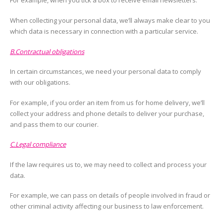
For example, when you tick a box to receive email newsletters.
When collecting your personal data, we’ll always make clear to you
which data is necessary in connection with a particular service.
B.Contractual obligations
In certain circumstances, we need your personal data to comply
with our obligations.
For example, if you order an item from us for home delivery, we’ll
collect your address and phone details to deliver your purchase,
and pass them to our courier.
C.Legal compliance
If the law requires us to, we may need to collect and process your
data.
For example, we can pass on details of people involved in fraud or
other criminal activity affecting our business to law enforcement.