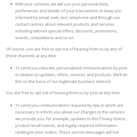
With your consent, we will use your personal data,
preferences and details of your transactions to keep you
informed by email, web, text, telephone and through our
contact centres about relevant products and services
including tailored special offers, discounts, promotions,
events, competitions and so on.
Of course, you are free to opt out of hearing from us by any of
these channels at any time.
To send you relevant, personalised communications by post
in relation to updates, offers, services and products. We’ll do
this on the basis of our legitimate business interest.
You are free to opt out of hearing from us by post at any time.
To send you communications required by law or which are
necessary to inform you about our changes to the services
we provide you. For example, updates to this Privacy Notice,
product recall notices, and legally required information
relating to your orders. These service messages will not