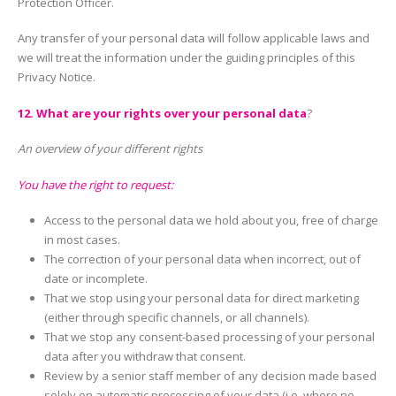
Protection Officer.
Any transfer of your personal data will follow applicable laws and
we will treat the information under the guiding principles of this
Privacy Notice.
12. What are your rights over your personal data
?
An overview of your different rights
You have the right to request:
Access to the personal data we hold about you, free of charge
in most cases.
The correction of your personal data when incorrect, out of
date or incomplete.
That we stop using your personal data for direct marketing
(either through specific channels, or all channels).
That we stop any consent-based processing of your personal
data after you withdraw that consent.
Review by a senior staff member of any decision made based
solely on automatic processing of your data (i.e. where no