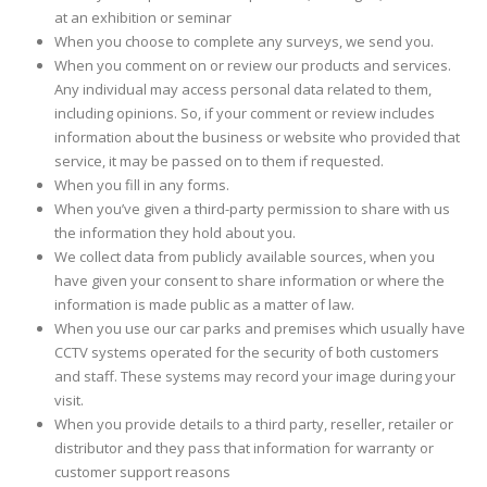
at an exhibition or seminar
When you choose to complete any surveys, we send you.
When you comment on or review our products and services.
Any individual may access personal data related to them,
including opinions. So, if your comment or review includes
information about the business or website who provided that
service, it may be passed on to them if requested.
When you fill in any forms.
When you’ve given a third-party permission to share with us
the information they hold about you.
We collect data from publicly available sources, when you
have given your consent to share information or where the
information is made public as a matter of law.
When you use our car parks and premises which usually have
CCTV systems operated for the security of both customers
and staff. These systems may record your image during your
visit.
When you provide details to a third party, reseller, retailer or
distributor and they pass that information for warranty or
customer support reasons