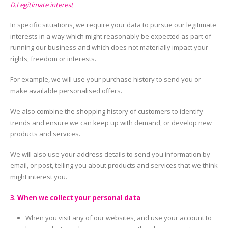
D.Legitimate interest
In specific situations, we require your data to pursue our legitimate
interests in a way which might reasonably be expected as part of
running our business and which does not materially impact your
rights, freedom or interests.
For example, we will use your purchase history to send you or
make available personalised offers.
We also combine the shopping history of customers to identify
trends and ensure we can keep up with demand, or develop new
products and services.
We will also use your address details to send you information by
email, or post, telling you about products and services that we think
might interest you.
3. When we collect your personal data
When you visit any of our websites, and use your account to