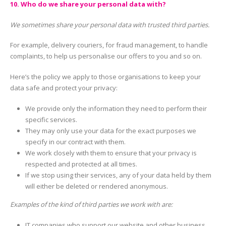
10. Who do we share your personal data with?
We sometimes share your personal data with trusted third parties.
For example, delivery couriers, for fraud management, to handle
complaints, to help us personalise our offers to you and so on.
Here’s the policy we apply to those organisations to keep your
data safe and protect your privacy:
We provide only the information they need to perform their
specific services.
They may only use your data for the exact purposes we
specify in our contract with them.
We work closely with them to ensure that your privacy is
respected and protected at all times.
If we stop using their services, any of your data held by them
will either be deleted or rendered anonymous.
Examples of the kind of third parties we work with are:
IT companies who support our website and other business