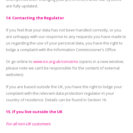
are fully updated.
14. Contacting the Regulator
If you feel that your data has not been handled correctly, or you
are unhappy with our response to any requests you have made to
us regarding the use of your personal data, you have the right to
lodge a complaint with the Information Commissioner’s Office.
Or go online to
www.ico.org.uk/concerns
(opens in a new window;
please note we can’t be responsible for the content of external
websites)
If you are based outside the UK, you have the right to lodge your
complaint with the relevant data protection regulator in your
country of residence. Details can be found in Section 16.
15. If you live outside the UK
For all non-UK customers