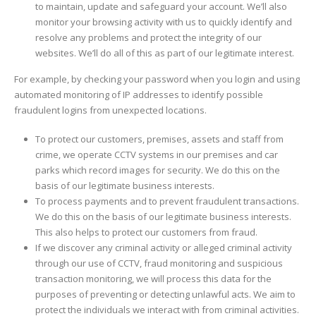
to maintain, update and safeguard your account. We’ll also
monitor your browsing activity with us to quickly identify and
resolve any problems and protect the integrity of our
websites. We’ll do all of this as part of our legitimate interest.
For example, by checking your password when you login and using
automated monitoring of IP addresses to identify possible
fraudulent logins from unexpected locations.
To protect our customers, premises, assets and staff from
crime, we operate CCTV systems in our premises and car
parks which record images for security. We do this on the
basis of our legitimate business interests.
To process payments and to prevent fraudulent transactions.
We do this on the basis of our legitimate business interests.
This also helps to protect our customers from fraud.
If we discover any criminal activity or alleged criminal activity
through our use of CCTV, fraud monitoring and suspicious
transaction monitoring, we will process this data for the
purposes of preventing or detecting unlawful acts. We aim to
protect the individuals we interact with from criminal activities.