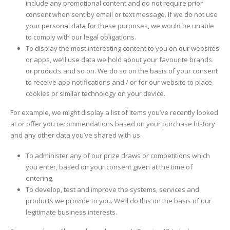
include any promotional content and do not require prior
consent when sent by email or text message. If we do not use
your personal data for these purposes, we would be unable
to comply with our legal obligations.
To display the most interesting content to you on our websites
or apps, we’ll use data we hold about your favourite brands
or products and so on. We do so on the basis of your consent
to receive app notifications and / or for our website to place
cookies or similar technology on your device.
For example, we might display a list of items you’ve recently looked
at or offer you recommendations based on your purchase history
and any other data you’ve shared with us.
To administer any of our prize draws or competitions which
you enter, based on your consent given at the time of
entering.
To develop, test and improve the systems, services and
products we provide to you. We’ll do this on the basis of our
legitimate business interests.