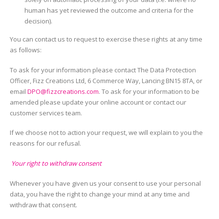
human has yet reviewed the outcome and criteria for the
decision).
You can contact us to request to exercise these rights at any time
as follows:
To ask for your information please contact The Data Protection
Officer, Fizz Creations Ltd, 6 Commerce Way, Lancing BN15 8TA, or
email
DPO@fizzcreations.com
. To ask for your information to be
amended please update your online account or contact our
customer services team.
If we choose not to action your request, we will explain to you the
reasons for our refusal.
Your right to withdraw consent
Whenever you have given us your consent to use your personal
data, you have the right to change your mind at any time and
withdraw that consent.