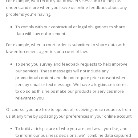
For example, we’ll record your browser’s Session ID to help us
understand more when you leave us online feedback about any
problems you’re having.
To comply with our contractual or legal obligations to share
data with law enforcement.
For example, when a court order is submitted to share data with
law enforcement agencies or a court of law.
To send you survey and feedback requests to help improve
our services. These messages will not include any
promotional content and do not require prior consent when
sent by email or text message. We have a legitimate interest
to do so as this helps make our products or services more
relevant to you.
Of course, you are free to opt out of receiving these requests from
us at any time by updating your preferences in your online account
To build a rich picture of who you are and what you like, and
to inform our business decisions, we’ll combine data captured