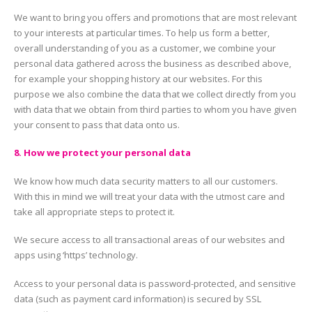
We want to bring you offers and promotions that are most relevant
to your interests at particular times. To help us form a better,
overall understanding of you as a customer, we combine your
personal data gathered across the business as described above,
for example your shopping history at our websites. For this
purpose we also combine the data that we collect directly from you
with data that we obtain from third parties to whom you have given
your consent to pass that data onto us.
8. How we protect your personal data
We know how much data security matters to all our customers.
With this in mind we will treat your data with the utmost care and
take all appropriate steps to protect it.
We secure access to all transactional areas of our websites and
apps using ‘https’ technology.
Access to your personal data is password-protected, and sensitive
data (such as payment card information) is secured by SSL