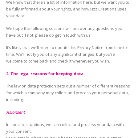
We know that there’s a lot of information here, but we want you to
be fully informed about your rights, and how Fizz Creations uses
your data.
We hope the following sections will answer any questions you
have but if not, please do get in touch with us.
It’s likely that we’ll need to update this Privacy Notice from time to
time. We’ll notify you of any significant changes, but you’re
welcome to come back and check it whenever you wish.
2. The legal reasons for keeping data
The law on data protection sets out a number of different reasons
for which a company may collect and process your personal data,
including:
A.Consent
In specific situations, we can collect and process your data with
your consent.