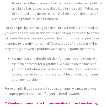
from across the business, third parties and data from publicly-
available lists as we have described in the section What sort
of personal data do we collect? We’ll do this on the basis of
our legitimate business interest.
For example, by combining this data, this will help us personalise
your experience and decide which inspiration or content to share
with you. We also use anonymised data from customer purchase
histories to identify trends in different areas of the country. This
may then guide which products we display in particular stores.
For members, to decide which information to show you, with
the help of computer algorithms. We do so on the basis of
your consent when you become a member. If you don’t want
to continue receiving my offers, you’ll be unable to continue
your membership.
For example, if you consent through our apps, we may use your
shopping preferences to offer you tailored rewards
7. Combining your data for personalised direct marketing