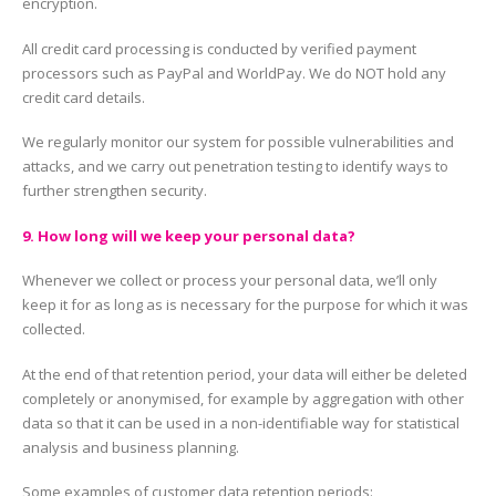
encryption.
All credit card processing is conducted by verified payment
processors such as PayPal and WorldPay. We do NOT hold any
credit card details.
We regularly monitor our system for possible vulnerabilities and
attacks, and we carry out penetration testing to identify ways to
further strengthen security.
9. How long will we keep your personal data?
Whenever we collect or process your personal data, we’ll only
keep it for as long as is necessary for the purpose for which it was
collected.
At the end of that retention period, your data will either be deleted
completely or anonymised, for example by aggregation with other
data so that it can be used in a non-identifiable way for statistical
analysis and business planning.
Some examples of customer data retention periods: