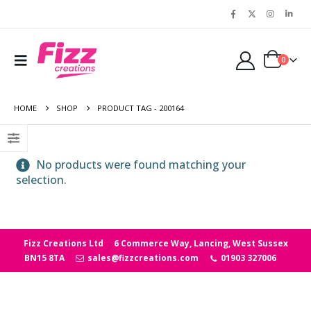
0
HOME
SHOP
PRODUCT TAG -
200164
No products were found matching your
selection.
Fizz Creations Ltd
6 Commerce Way, Lancing, West Sussex
BN15 8TA
sales@fizzcreations.com
01903 327006