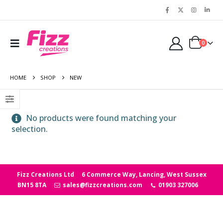
0
HOME
SHOP
NEW
No products were found matching your
selection.
Fizz Creations Ltd
6 Commerce Way, Lancing, West Sussex
BN15 8TA
sales@fizzcreations.com
01903 327006