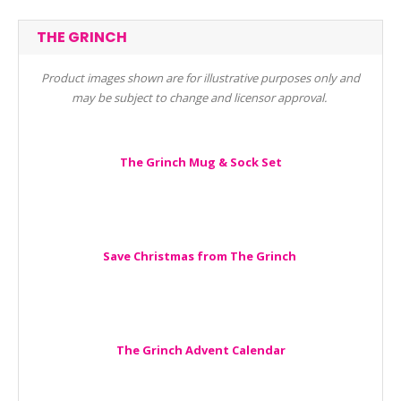
THE GRINCH
Product images shown are for illustrative purposes only and
may be subject to change and licensor approval.
The Grinch Mug & Sock Set
Save Christmas from The Grinch
The Grinch Advent Calendar