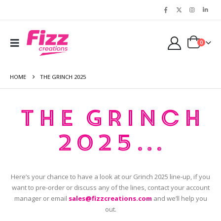
0
HOME
THE GRINCH 2025
The Grinch
2025…
Here’s your chance to have a look at our Grinch 2025 line-up, if you
want to pre-order or discuss any of the lines, contact your account
manager or email
sales@fizzcreations.com
and we’ll help you
out.