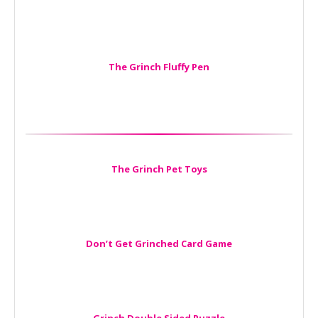
The Grinch Fluffy Pen
The Grinch Pet Toys
Don’t Get Grinched Card Game