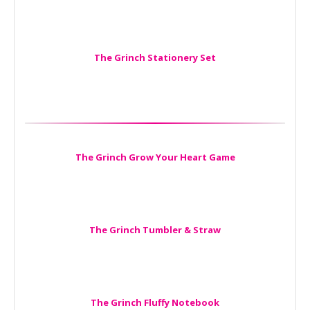
The Grinch Stationery Set
The Grinch Grow Your Heart Game
The Grinch Tumbler & Straw
The Grinch Fluffy Notebook