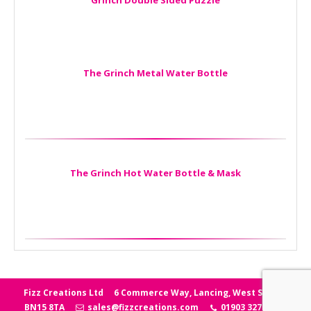
Grinch Double Sided Puzzle
The Grinch Metal Water Bottle
The Grinch Hot Water Bottle & Mask
Fizz Creations Ltd
6 Commerce Way, Lancing, West Sussex
BN15 8TA
sales@fizzcreations.com
01903 327006