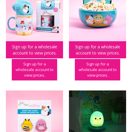
Sign up for a wholesale
Sign up for a wholesale
BIG BRANDS
,
SQUISHMALLOWS
ACCESSORIES
,
BIG BRANDS
,
SQUISHMALLOWS
account to view prices.
account to view prices.
Squishmallows Mug & Socks
Squishmallows Stream n Snack Bowl
Sign up for a
Sign up for a
wholesale account to
wholesale account to
view prices.
view prices.