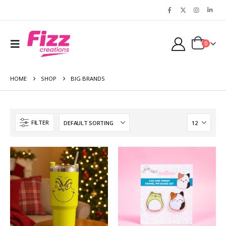
0
HOME
SHOP
BIG BRANDS
FILTER