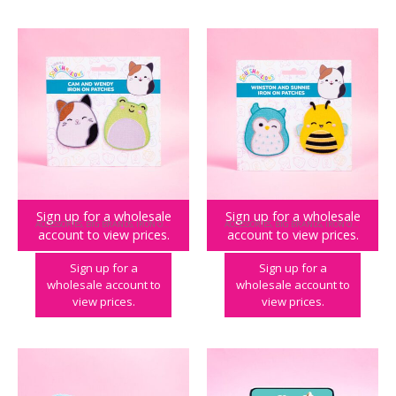
Sign up for a wholesale
Sign up for a wholesale
ACCESSORIES
,
BIG BRANDS
,
IRON ON PATCHES
,
SQUISHMALLOWS
ACCESSORIES
,
BIG BRANDS
,
IRON ON PATCHES
,
account to view prices.
account to view prices.
Squishmallows Iron on Patches – Cam & Wendy
Squishmallows Iron on Patches – Winston & Sunny
Sign up for a
Sign up for a
wholesale account to
wholesale account to
view prices.
view prices.