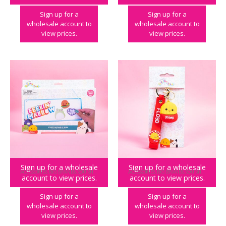
Sign up for a
Sign up for a
wholesale account to
wholesale account to
view prices.
view prices.
Sign up for a wholesale
Sign up for a wholesale
ACCESSORIES
,
BIG BRANDS
,
SQUISHMALLOWS
ACCESSORIES
,
BIG BRANDS
,
SQUISHMALLOWS
,
account to view prices.
account to view prices.
Squishmallows Customisable Room Sign
Squishmallows Floyd Wristlet Keyring in CDU
Sign up for a
Sign up for a
wholesale account to
wholesale account to
view prices.
view prices.