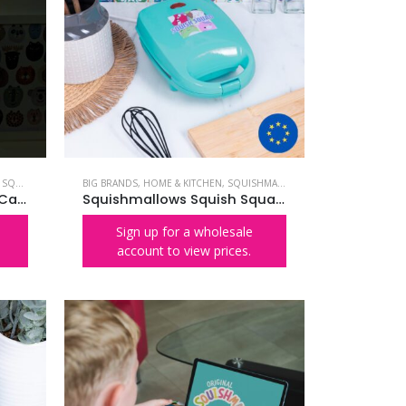
,
SQUISHMALLOWS
BIG BRANDS
,
HOME & KITCHEN
,
SQUISHMALLOWS
Squishmallows Cam the Cat Neon Wall Light
Squishmallows Squish Squad Waffle Maker – EU PLUG
Sign up for a wholesale
account to view prices.