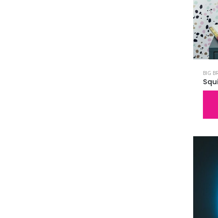
BIG B