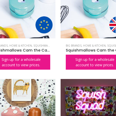
RANDS
,
HOME & KITCHEN
,
SQUISHMALLOWS
BIG BRANDS
,
HOME & KITCHEN
,
SQUISHMA
Squishmallows Cam the Cat Waffle Maker – EU Plug
Sign up for a wholesale
Sign up for a wholesale
account to view prices.
account to view prices.