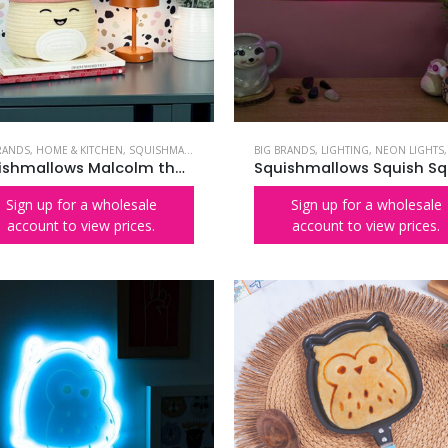
RANDS
,
HOME & KITCHEN
,
SQUISHMALLOWS
BIG BRANDS
,
LIGHTING
,
NEON LIGHTS
Squishmallows Malcolm the Mushroom Woven Storage Basket
Sign up for a wholesale
Sign up for a wholesale
account to view prices.
account to view prices.