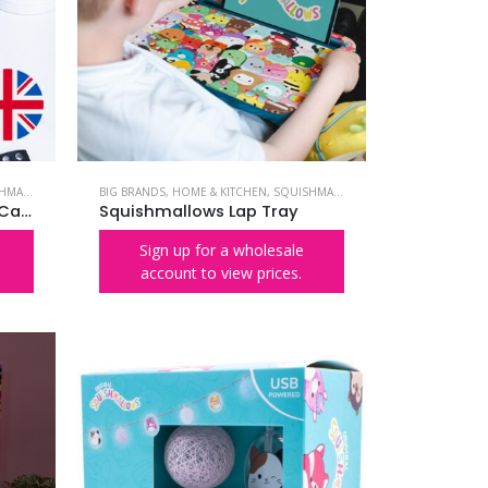
LLOWS
BIG BRANDS
,
HOME & KITCHEN
,
SQUISHMALLOWS
Squishmallows Cam the Cat Waffle Maker – UK Plug
Squishmallows Lap Tray
Sign up for a wholesale
account to view prices.