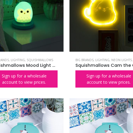
RANDS
,
LIGHTING
,
SQUISHMALLOWS
BIG BRANDS
,
LIGHTING
,
NEON LIGHTS
Squishmallows Mood Light – Winston the Owl
Sign up for a wholesale
Sign up for a wholesale
account to view prices.
account to view prices.