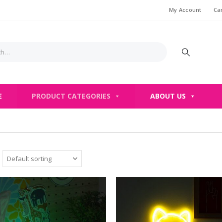
My Account
Ca
E
PRODUCT CATEGORIES
ABOUT US