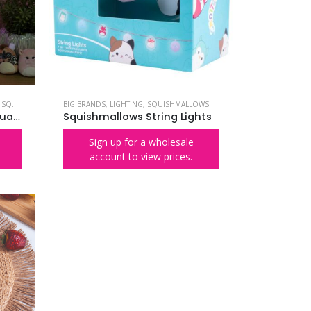
,
SQUISHMALLOWS
BIG BRANDS
,
LIGHTING
,
SQUISHMALLOWS
Squishmallows Squish Squad Neon Wall Light
Squishmallows String Lights
Sign up for a wholesale
account to view prices.