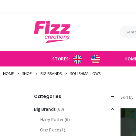
STORES:
HOM
HOME
SHOP
BIG BRANDS
SQUISHMALLOWS
Categories
Sort by:
Big Brands
(60)
Harry Potter
(6)
One Piece
(1)