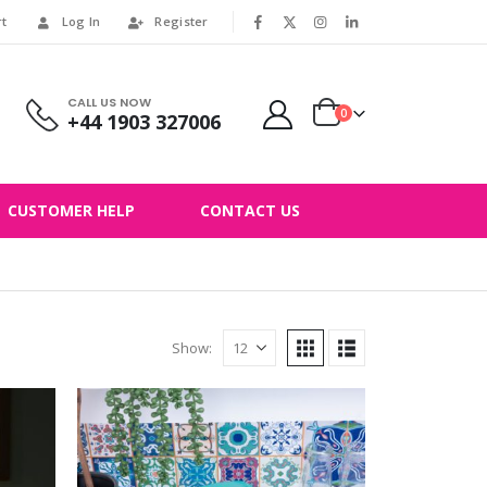
rt
Log In
Register
|
CALL US NOW
0
+44 1903 327006
CUSTOMER HELP
CONTACT US
Show: