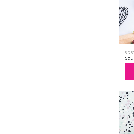
BIG B