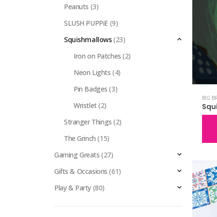
Peanuts
(3)
SLUSH PUPPiE
(9)
Squishmallows
(23)
Iron on Patches
(2)
Neon Lights
(4)
Pin Badges
(3)
BIG B
Wristlet
(2)
Stranger Things
(2)
The Grinch
(15)
Gaming Greats
(27)
Gifts & Occasions
(61)
Play & Party
(80)