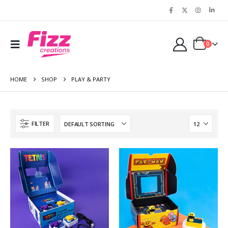
0
HOME
SHOP
PLAY & PARTY
FILTER