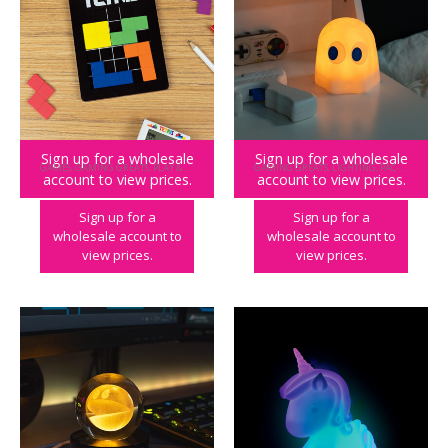
Sign up for a wholesale
Sign up for a wholesale
GAMES
,
GAMING GREATS
,
PLAY & PARTY
,
TETRIS
GAMING GREATS
,
LIGHTING
,
PAC-MAN
,
PLAY
account to view prices.
account to view prices.
Tetris Brainteaser Puzzle
PAC-MAN Colour Changing Ghost Mood Light
Sign up for a
Sign up for a
wholesale account to
wholesale account to
view prices.
view prices.