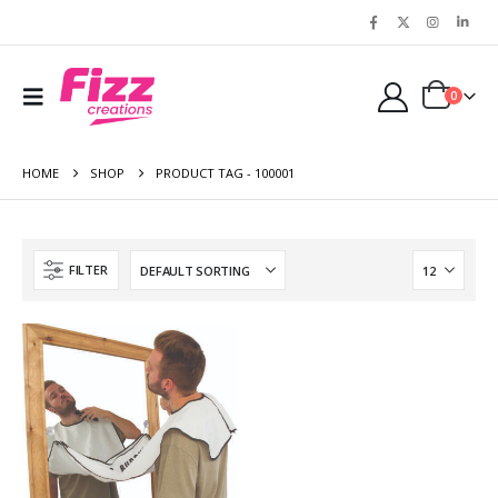
0
HOME
SHOP
PRODUCT TAG -
100001
FILTER