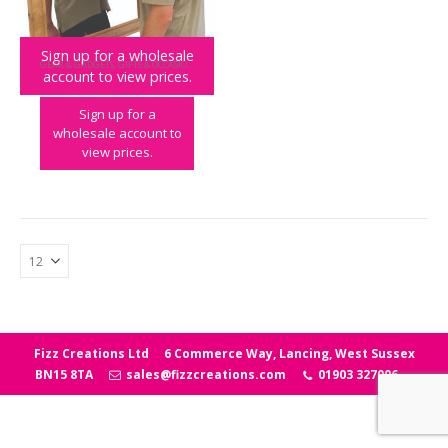
Sign up for a wholesale
GEAR & GADGETS
,
GIFTS & OCCASIONS
,
NOVELTY
account to view prices.
Beard Buddy Shaving Bib
Sign up for a
wholesale account to
view prices.
Fizz Creations Ltd
6 Commerce Way, Lancing, West Sussex
BN15 8TA
sales@fizzcreations.com
01903 327006