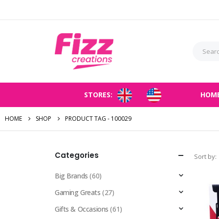
STORES:
HOM
HOME
SHOP
PRODUCT TAG -
100029
Categories
Sort by:
Big Brands
(60)
Gaming Greats
(27)
Gifts & Occasions
(61)