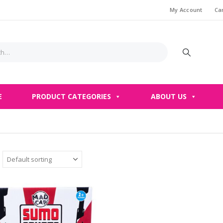
My Account
Ca
E
PRODUCT CATEGORIES
ABOUT US