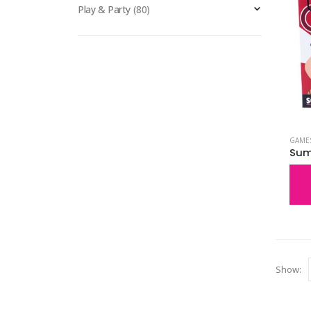
Play & Party
(80)
GAME
Sum
Show: