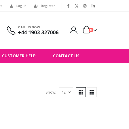
rt
Log In
Register
|
CALL US NOW
0
+44 1903 327006
CUSTOMER HELP
CONTACT US
Show: