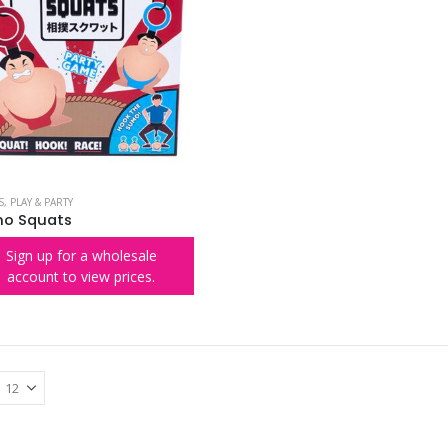
S
,
PLAY & PARTY
o Squats
Sign up for a wholesale
account to view prices.