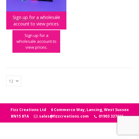
Sign up for a wholesale
LIGHTING
,
PLAY & PARTY
account to view prices.
Light Up Neon Message Frame
Sign up for a
wholesale account to
view prices.
Fizz Creations Ltd
6 Commerce Way, Lancing, West Sussex
BN15 8TA
sales@fizzcreations.com
01903 327006