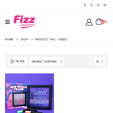
0
HOME
SHOP
PRODUCT TAG -
100032
FILTER