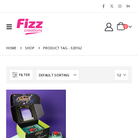
0
HOME
SHOP
PRODUCT TAG -
320162
FILTER