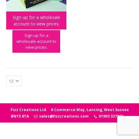
Sign up for a wholesale
GALAGA
,
GAMING GREATS
,
KIDULT
,
PLAY & PARTY
account to view prices.
Galaga Plug & Play
Sign up for a
wholesale account to
view prices.
Fizz Creations Ltd
6 Commerce Way, Lancing, West Sussex
BN15 8TA
sales@fizzcreations.com
01903 327006