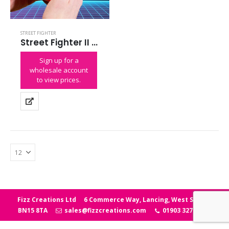
STREET FIGHTER
Street Fighter II Colour Handheld
Sign up for a
wholesale account
to view prices.
Fizz Creations Ltd
6 Commerce Way, Lancing, West Sussex
BN15 8TA
sales@fizzcreations.com
01903 327006