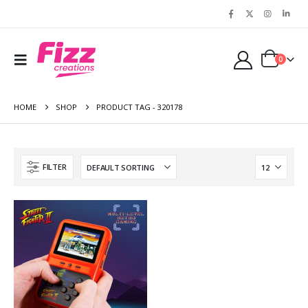
0
HOME
SHOP
PRODUCT TAG -
320178
FILTER