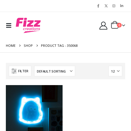
0
HOME
SHOP
PRODUCT TAG -
350068
FILTER