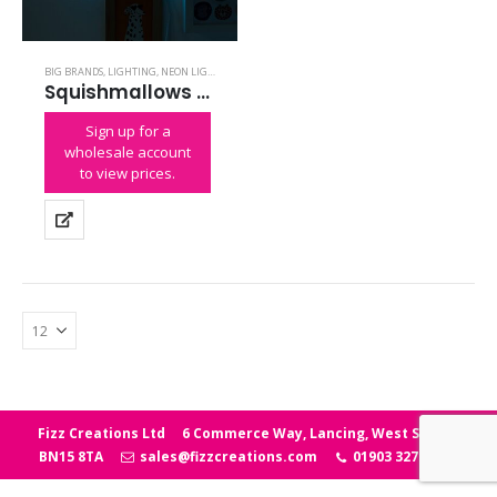
BIG BRANDS
,
LIGHTING
,
NEON LIGHTS
,
SQUISHMALLOWS
Squishmallows Winston the Owl Neon Light
Sign up for a
wholesale account
to view prices.
Fizz Creations Ltd
6 Commerce Way, Lancing, West Sussex
BN15 8TA
sales@fizzcreations.com
01903 327006