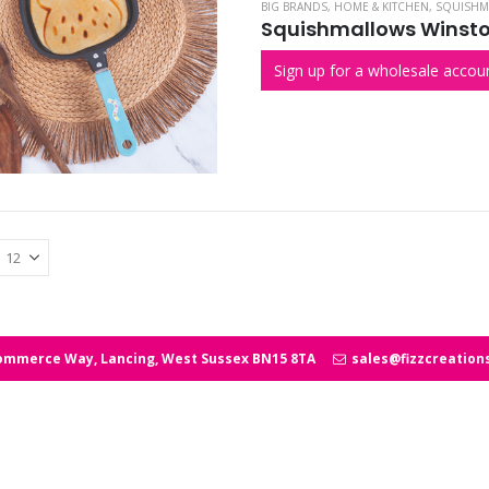
BIG BRANDS
,
HOME & KITCHEN
,
SQUISHM
Squishmallows Winsto
Sign up for a wholesale accoun
ommerce Way, Lancing, West Sussex BN15 8TA
sales@fizzcreation