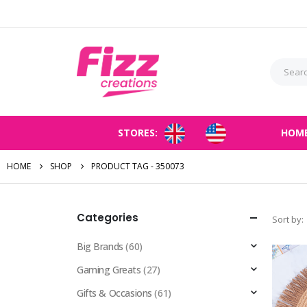
STORES:
HOM
HOME
SHOP
PRODUCT TAG -
350073
Categories
Sort by:
Big Brands
(60)
Gaming Greats
(27)
Gifts & Occasions
(61)