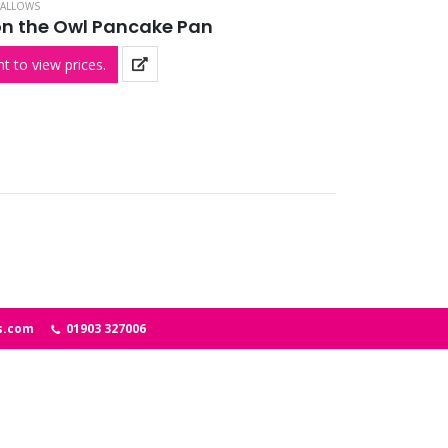
ALLOWS
n the Owl Pancake Pan
t to view prices.
s.com
01903 327006