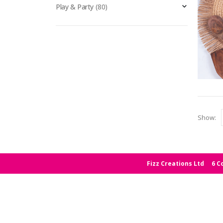
Play & Party
(80)
Show:
Fizz Creations Ltd
6 C