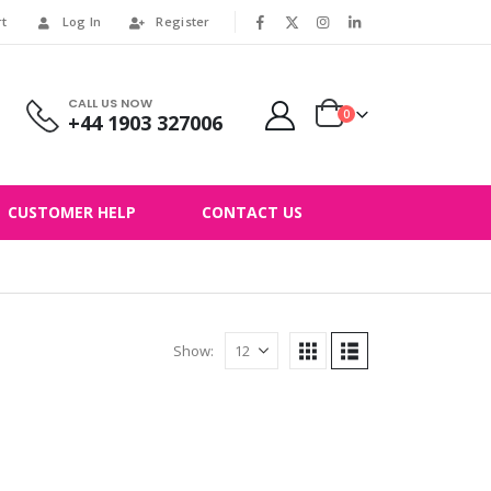
rt
Log In
Register
|
CALL US NOW
0
+44 1903 327006
CUSTOMER HELP
CONTACT US
Show: