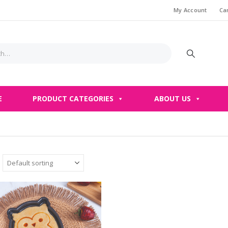
My Account
Ca
E
PRODUCT CATEGORIES
ABOUT US