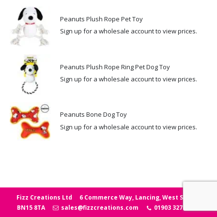
Peanuts Plush Rope Pet Toy
Sign up for a wholesale account to view prices.
Peanuts Plush Rope Ring Pet Dog Toy
Sign up for a wholesale account to view prices.
Peanuts Bone Dog Toy
Sign up for a wholesale account to view prices.
Fizz Creations Ltd
6 Commerce Way, Lancing, West Sussex
BN15 8TA
sales@fizzcreations.com
01903 327006