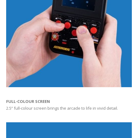
FULL-COLOUR SCREEN
2.5” full-colour screen brings the arcade to life in vivid detail.