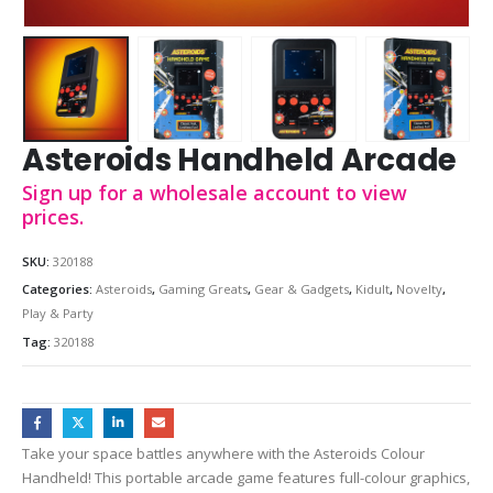
Asteroids Handheld Arcade
Sign up for a wholesale account to view
prices.
SKU:
320188
Categories:
Asteroids
,
Gaming Greats
,
Gear & Gadgets
,
Kidult
,
Novelty
,
Play & Party
Tag:
320188
Take your space battles anywhere with the Asteroids Colour
Handheld! This portable arcade game features full-colour graphics,