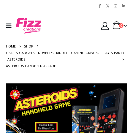
0
HOME
SHOP
GEAR & GADGETS
,
NOVELTY
,
KIDULT
,
GAMING GREATS
,
PLAY & PARTY
,
ASTEROIDS
ASTEROIDS HANDHELD ARCADE