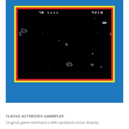
CLASSIC ASTEROIDS GAMEPLAY
Original game mechanics with updated colour display.