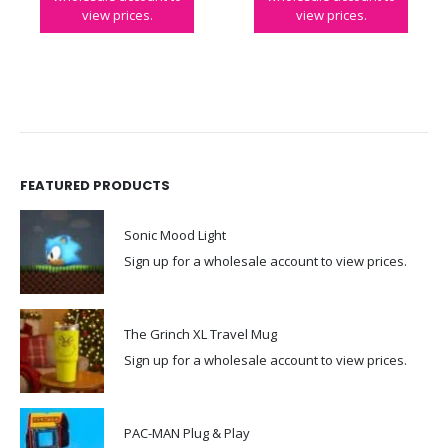
view prices.
view prices.
FEATURED PRODUCTS
Sonic Mood Light
Sign up for a wholesale account to view prices.
The Grinch XL Travel Mug
Sign up for a wholesale account to view prices.
PAC-MAN Plug & Play