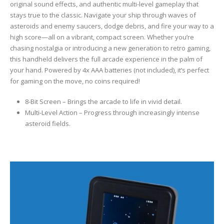
original sound effects, and authentic multi-level gameplay that
stays true to the classic. Navigate your ship through waves of
asteroids and enemy saucers, dodge debris, and fire your way to a
high score—all on a vibrant, compact screen. Whether you’re
chasing nostalgia or introducing a new generation to retro gaming,
this handheld delivers the full arcade experience in the palm of
your hand. Powered by 4x AAA batteries (not included), it’s perfect
for gaming on the move, no coins required!
8-Bit Screen – Brings the arcade to life in vivid detail.
Multi-Level Action – Progress through increasingly intense
asteroid fields.