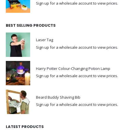
Sign up for a wholesale account to view prices.
BEST SELLING PRODUCTS
Laser Tag
Sign up for a wholesale account to view prices.
Harry Potter Colour-Changing Potion Lamp
Sign up for a wholesale account to view prices.
Beard Buddy Shaving Bib
Sign up for a wholesale account to view prices.
LATEST PRODUCTS