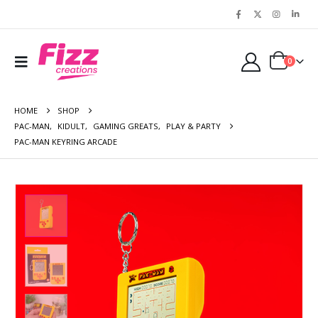
0
HOME
SHOP
PAC-MAN
,
KIDULT
,
GAMING GREATS
,
PLAY & PARTY
PAC-MAN KEYRING ARCADE