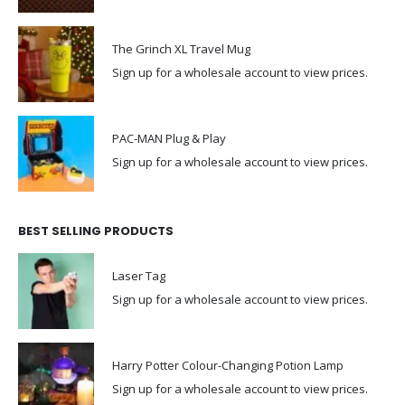
The Grinch XL Travel Mug
Sign up for a wholesale account to view prices.
PAC-MAN Plug & Play
Sign up for a wholesale account to view prices.
BEST SELLING PRODUCTS
Laser Tag
Sign up for a wholesale account to view prices.
Harry Potter Colour-Changing Potion Lamp
Sign up for a wholesale account to view prices.