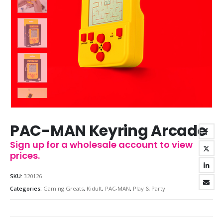
PAC-MAN Keyring Arcade
Sign up for a wholesale account to view
prices.
SKU:
320126
Categories:
Gaming Greats
,
Kidult
,
PAC-MAN
,
Play & Party