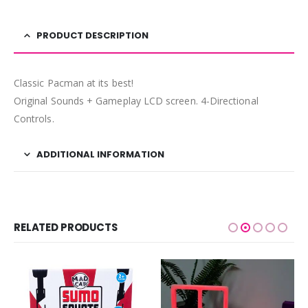
PRODUCT DESCRIPTION
Classic Pacman at its best!
Original Sounds + Gameplay LCD screen. 4-Directional
Controls.
ADDITIONAL INFORMATION
RELATED PRODUCTS