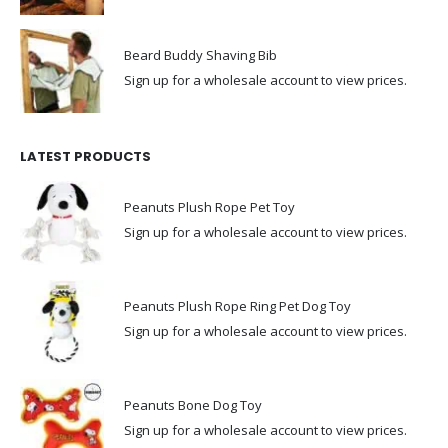
Beard Buddy Shaving Bib
Sign up for a wholesale account to view prices.
LATEST PRODUCTS
Peanuts Plush Rope Pet Toy
Sign up for a wholesale account to view prices.
Peanuts Plush Rope Ring Pet Dog Toy
Sign up for a wholesale account to view prices.
Peanuts Bone Dog Toy
Sign up for a wholesale account to view prices.