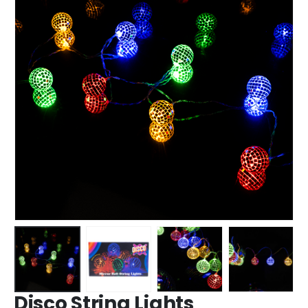
Disco String Lights