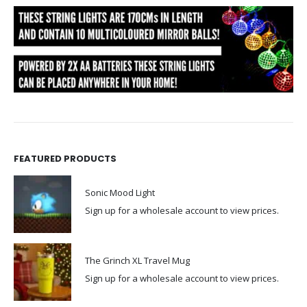
FEATURED PRODUCTS
Sonic Mood Light
Sign up for a wholesale account to view prices.
The Grinch XL Travel Mug
Sign up for a wholesale account to view prices.