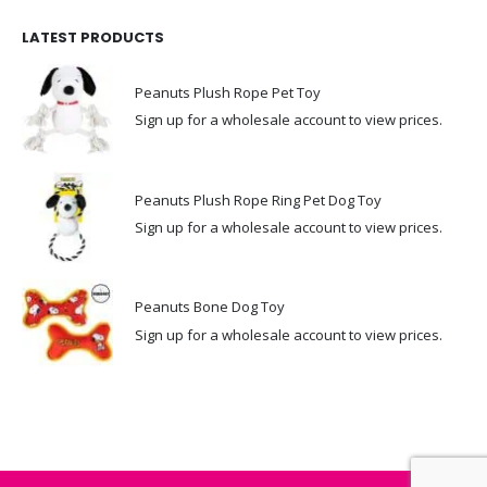
LATEST PRODUCTS
Peanuts Plush Rope Pet Toy
Sign up for a wholesale account to view prices.
Peanuts Plush Rope Ring Pet Dog Toy
Sign up for a wholesale account to view prices.
Peanuts Bone Dog Toy
Sign up for a wholesale account to view prices.