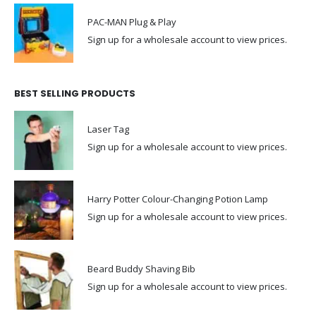
PAC-MAN Plug & Play
Sign up for a wholesale account to view prices.
BEST SELLING PRODUCTS
Laser Tag
Sign up for a wholesale account to view prices.
Harry Potter Colour-Changing Potion Lamp
Sign up for a wholesale account to view prices.
Beard Buddy Shaving Bib
Sign up for a wholesale account to view prices.