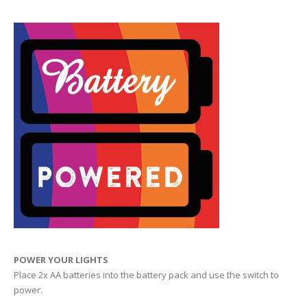
POWER YOUR LIGHTS
Place 2x AA batteries into the battery pack and use the switch to
power.