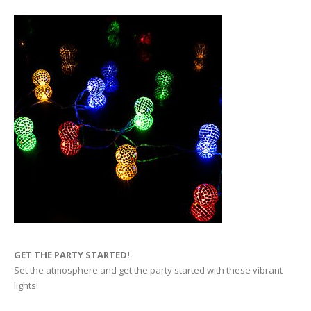
GET THE PARTY STARTED!
Set the atmosphere and get the party started with these vibrant
lights!