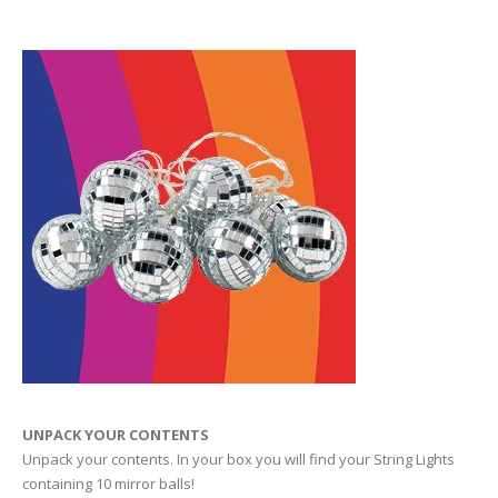
UNPACK YOUR CONTENTS
Unpack your contents. In your box you will find your String Lights
containing 10 mirror balls!