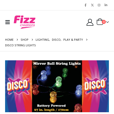
0
HOME
SHOP
LIGHTING
,
DISCO
,
PLAY & PARTY
DISCO STRING LIGHTS