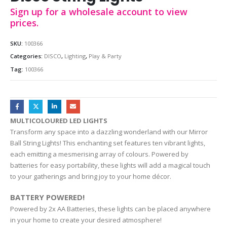
Sign up for a wholesale account to view
prices.
SKU:
100366
Categories:
DISCO
,
Lighting
,
Play & Party
Tag:
100366
MULTICOLOURED LED LIGHTS
Transform any space into a dazzling wonderland with our Mirror
Ball String Lights! This enchanting set features ten vibrant lights,
each emitting a mesmerising array of colours. Powered by
batteries for easy portability, these lights will add a magical touch
to your gatherings and bring joy to your home décor.
BATTERY POWERED!
Powered by 2x AA Batteries, these lights can be placed anywhere
in your home to create your desired atmosphere!