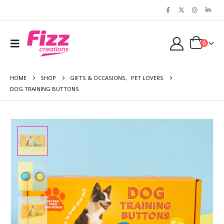
0
HOME
SHOP
GIFTS & OCCASIONS
,
PET LOVERS
DOG TRAINING BUTTONS