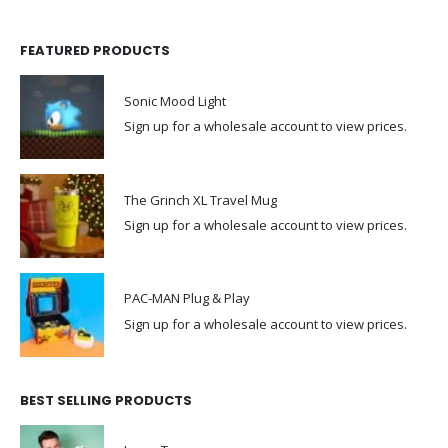
FEATURED PRODUCTS
Sonic Mood Light
Sign up for a wholesale account to view prices.
The Grinch XL Travel Mug
Sign up for a wholesale account to view prices.
PAC-MAN Plug & Play
Sign up for a wholesale account to view prices.
BEST SELLING PRODUCTS