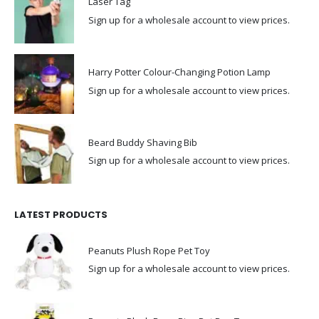
Laser Tag
Sign up for a wholesale account to view prices.
Harry Potter Colour-Changing Potion Lamp
Sign up for a wholesale account to view prices.
Beard Buddy Shaving Bib
Sign up for a wholesale account to view prices.
LATEST PRODUCTS
Peanuts Plush Rope Pet Toy
Sign up for a wholesale account to view prices.