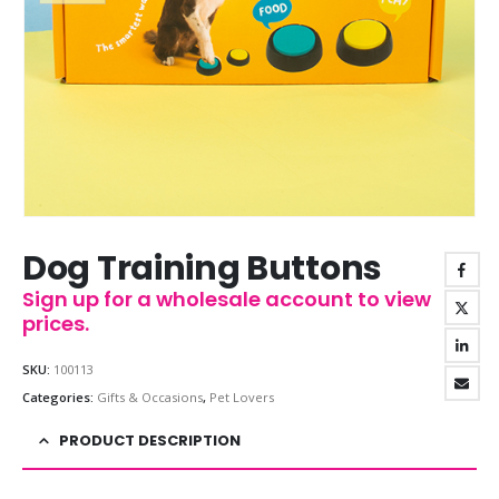
Dog Training Buttons
Sign up for a wholesale account to view
prices.
SKU:
100113
Categories:
Gifts & Occasions
,
Pet Lovers
PRODUCT DESCRIPTION