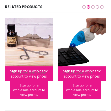
RELATED PRODUCTS
Sign up for a wholesale
Sign up for a wholesale
GEAR & GADGETS
,
GIFTS & OCCASIONS
GIFTS & OCCASIONS
,
NOVELTY
account to view prices.
account to view prices.
Beard Buddy Grooming Kit
World’s Smallest Vacuum
Sign up for a
Sign up for a
wholesale account to
wholesale account to
view prices.
view prices.