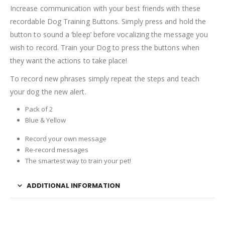
Increase communication with your best friends with these
recordable Dog Training Buttons. Simply press and hold the
button to sound a ‘bleep’ before vocalizing the message you
wish to record. Train your Dog to press the buttons when
they want the actions to take place!
To record new phrases simply repeat the steps and teach
your dog the new alert.
Pack of 2
Blue & Yellow
Record your own message
Re-record messages
The smartest way to train your pet!
ADDITIONAL INFORMATION