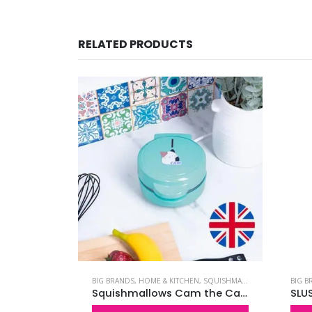
RELATED PRODUCTS
LIGHTS
,
SQUISHMALLOWS
BIG BRANDS
,
HOME & KITCHEN
,
SQUISHMALLOWS
BIG B
Squishmallows Winston the Owl Neon Light
Squishmallows Cam the Cat Waffle Maker – UK Plug