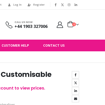
rt
Log In
Register
|
CALL US NOW
0
+44 1903 327006
CUSTOMER HELP
CONTACT US
 Customisable
count to view prices.
ishmallows