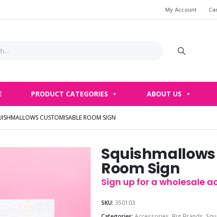
My Account
Ca
E
PRODUCT CATEGORIES
ABOUT US
UISHMALLOWS CUSTOMISABLE ROOM SIGN
Squishmallows
Room Sign
Sign up for a wholesale ac
SKU:
350103
Categories:
Accessories
,
Big Brands
,
Squ