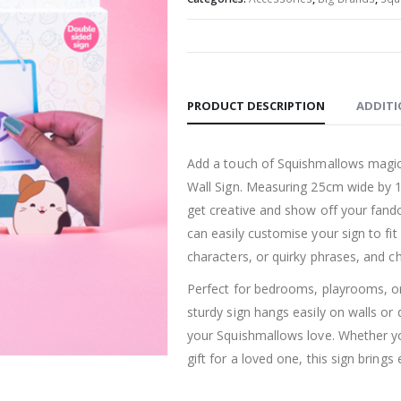
PRODUCT DESCRIPTION
ADDITI
Add a touch of Squishmallows magic
Wall Sign. Measuring 25cm wide by 10c
get creative and show off your fand
can easily customise your sign to fi
characters, or quirky phrases, and c
Perfect for bedrooms, playrooms, or
sturdy sign hangs easily on walls or 
your Squishmallows love. Whether you
gift for a loved one, this sign brings