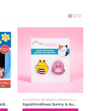
ACCESSORIES
,
BIG BRANDS
,
PIN BADGES
,
SQUISHMALLOWS
BIG BRANDS
,
SLUSH PUPPiE Original 4 Pack Syrups – Gylcerol Free
Squishmallows Sunny & Auggie Pin Badges