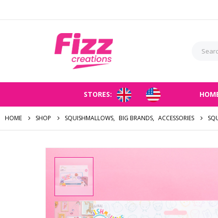
STORES:
HOM
HOME
SHOP
SQUISHMALLOWS
,
BIG BRANDS
,
ACCESSORIES
SQ