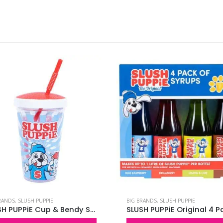
RANDS
,
SLUSH PUPPIE
BIG BRANDS
,
SLUSH PUPPIE
SLUSH PUPPiE Cup & Bendy Straw