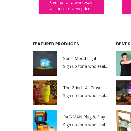
lesale
Sign up for a wholesale
rices.
account to view prices.
FEATURED PRODUCTS
BEST 
Sonic Mood Light
Sign up for a wholesale account to view prices.
The Grinch XL Travel Mug
Sign up for a wholesale account to view prices.
PAC-MAN Plug & Play
Sign up for a wholesale account to view prices.