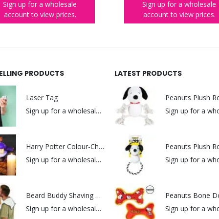
Sign up for a wholesale
Sign up for a wholesale
account to view prices.
account to view prices.
SELLING PRODUCTS
LATEST PRODUCTS
Laser Tag
Sign up for a wholesale account to view prices.
Harry Potter Colour-Changing Potion Lamp
Sign up for a wholesale account to view prices.
Beard Buddy Shaving Bib
Peanuts Bone D
Sign up for a wholesale account to view prices.