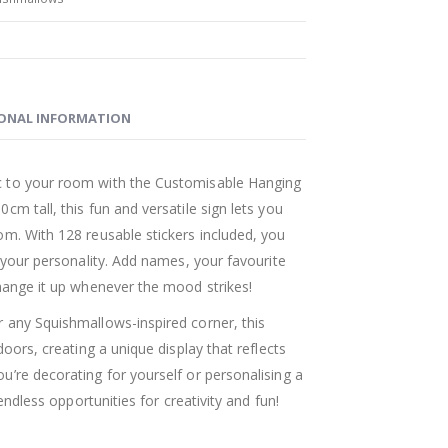
ONAL INFORMATION
 to your room with the Customisable Hanging
m tall, this fun and versatile sign lets you
om. With 128 reusable stickers included, you
t your personality. Add names, your favourite
hange it up whenever the mood strikes!
 any Squishmallows-inspired corner, this
doors, creating a unique display that reflects
’re decorating for yourself or personalising a
 endless opportunities for creativity and fun!