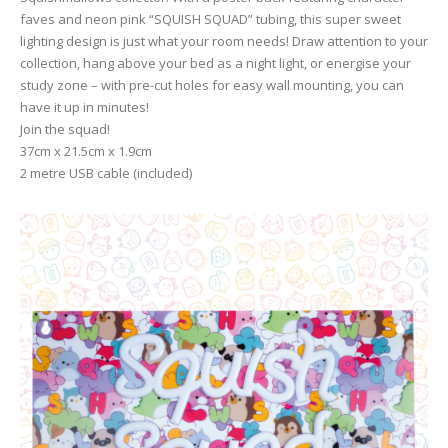
faves and neon pink “SQUISH SQUAD” tubing, this super sweet
lighting design is just what your room needs! Draw attention to your
collection, hang above your bed as a night light, or energise your
study zone – with pre-cut holes for easy wall mounting, you can
have it up in minutes!
Join the squad!
37cm x 21.5cm x 1.9cm
2 metre USB cable (included)