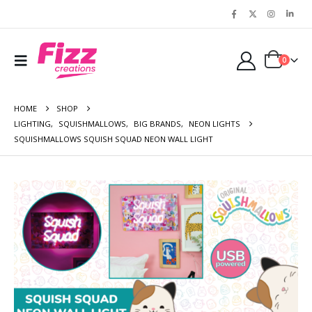
0
HOME
SHOP
LIGHTING
,
SQUISHMALLOWS
,
BIG BRANDS
,
NEON LIGHTS
SQUISHMALLOWS SQUISH SQUAD NEON WALL LIGHT