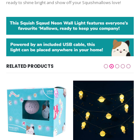
ready to shine bright and show off your Squishmallows love!
RELATED PRODUCTS