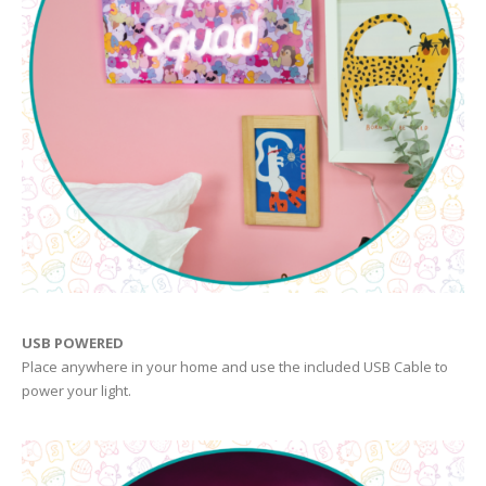
USB POWERED
Place anywhere in your home and use the included USB Cable to
power your light.