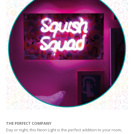
THE PERFECT COMPANY
Day or night, this Neon Light is the perfect addition to your room,