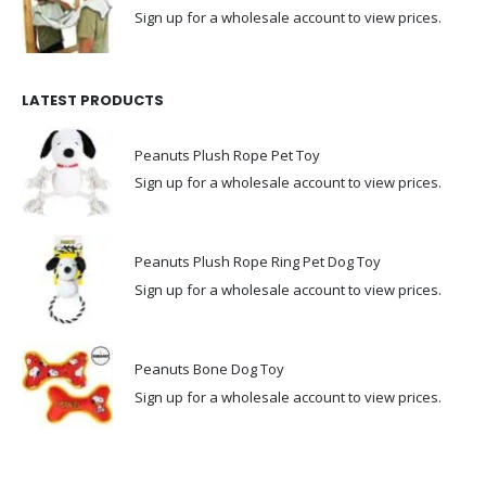
Sign up for a wholesale account to view prices.
LATEST PRODUCTS
Peanuts Plush Rope Pet Toy
Sign up for a wholesale account to view prices.
Peanuts Plush Rope Ring Pet Dog Toy
Sign up for a wholesale account to view prices.
Peanuts Bone Dog Toy
Sign up for a wholesale account to view prices.