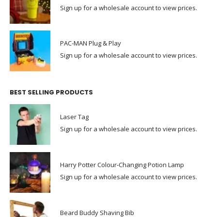
Sign up for a wholesale account to view prices.
PAC-MAN Plug & Play
Sign up for a wholesale account to view prices.
BEST SELLING PRODUCTS
Laser Tag
Sign up for a wholesale account to view prices.
Harry Potter Colour-Changing Potion Lamp
Sign up for a wholesale account to view prices.
Beard Buddy Shaving Bib