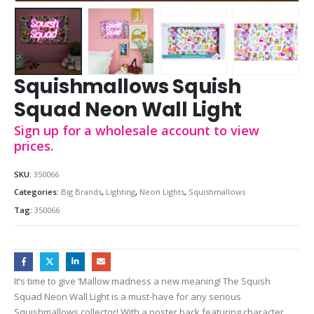
Squishmallows Squish
Squad Neon Wall Light
Sign up for a wholesale account to view
prices.
SKU:
350066
Categories:
Big Brands
,
Lighting
,
Neon Lights
,
Squishmallows
Tag:
350066
It’s time to give ‘Mallow madness a new meaning! The Squish
Squad Neon Wall Light is a must-have for any serious
Squishmallows collector! With a poster back featuring character