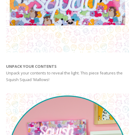
UNPACK YOUR CONTENTS
Unpack your contents to reveal the light. This piece features the
Squish Squad 'Mallows!