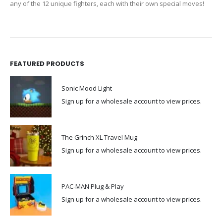
any of the 12 unique fighters, each with their own special moves!
FEATURED PRODUCTS
Sonic Mood Light
Sign up for a wholesale account to view prices.
The Grinch XL Travel Mug
Sign up for a wholesale account to view prices.
PAC-MAN Plug & Play
Sign up for a wholesale account to view prices.