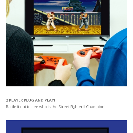
2 PLAYER PLUG AND PLAY!
Battle it out to see who is the Street Fighter II Champion!