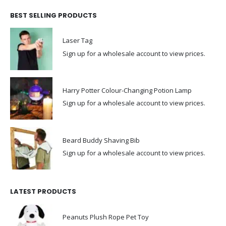
BEST SELLING PRODUCTS
Laser Tag
Sign up for a wholesale account to view prices.
Harry Potter Colour-Changing Potion Lamp
Sign up for a wholesale account to view prices.
Beard Buddy Shaving Bib
Sign up for a wholesale account to view prices.
LATEST PRODUCTS
Peanuts Plush Rope Pet Toy