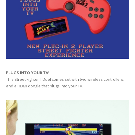
PLUGS INTO YOUR TV!
This Street Fighter II Duel comes set with two wireless controllers,
and a HDMI dongle that plugs into your TV.