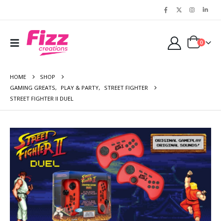
0
HOME
SHOP
GAMING GREATS
,
PLAY & PARTY
,
STREET FIGHTER
STREET FIGHTER II DUEL