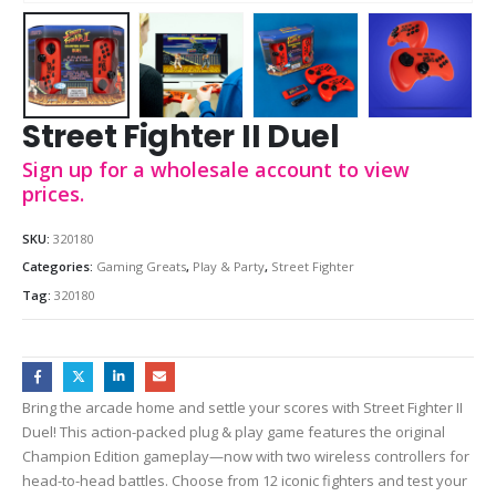
Street Fighter II Duel
Sign up for a wholesale account to view
prices.
SKU:
320180
Categories:
Gaming Greats
,
Play & Party
,
Street Fighter
Tag:
320180
Bring the arcade home and settle your scores with Street Fighter II
Duel! This action-packed plug & play game features the original
Champion Edition gameplay—now with two wireless controllers for
head-to-head battles. Choose from 12 iconic fighters and test your