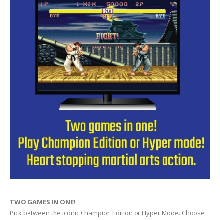
TWO GAMES IN ONE!
Pick between the iconic Champion Edition or Hyper Mode. Choose