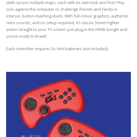
skills across multiple maps, each with its own look and feel. Play
solo against the computer or challenge friends and family in
intense, button-mashing duels. With full-colour graphics, authentic
retro sounds, and no setup required, it’s classic Street Fighter
action straight to your TV screen. Just plug in the HDMI dongle and
you’re ready to brawl!
Each controller requires 3x AAA batteries (not included).