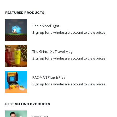
FEATURED PRODUCTS
Sonic Mood Light
Sign up for a wholesale account to view prices.
The Grinch XL Travel Mug
Sign up for a wholesale account to view prices.
PAC-MAN Plug & Play
Sign up for a wholesale account to view prices.
BEST SELLING PRODUCTS