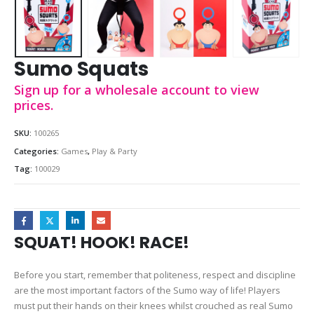
Sumo Squats
Sign up for a wholesale account to view
prices.
SKU:
100265
Categories:
Games
,
Play & Party
Tag:
100029
SQUAT! HOOK! RACE!
Before you start, remember that politeness, respect and discipline
are the most important factors of the Sumo way of life! Players
must put their hands on their knees whilst crouched as real Sumo