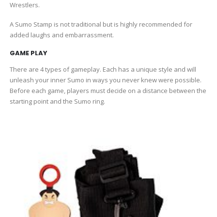
Wrestlers.
A Sumo Stamp is not traditional but is highly recommended for
added laughs and embarrassment.
GAME PLAY
There are 4 types of gameplay. Each has a unique style and will
unleash your inner Sumo in ways you never knew were possible.
Before each game, players must decide on a distance between the
starting point and the Sumo ring.