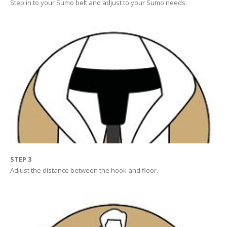
Step in to your Sumo belt and adjust to your Sumo needs.
STEP 3
Adjust the distance between the hook and floor.