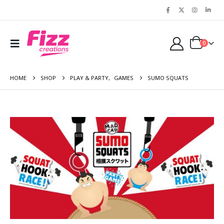
0
HOME
SHOP
PLAY & PARTY
,
GAMES
SUMO SQUATS