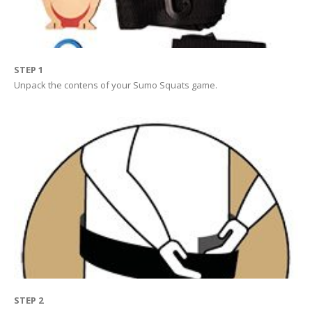
STEP 1
Unpack the contens of your Sumo Squats game.
STEP 2