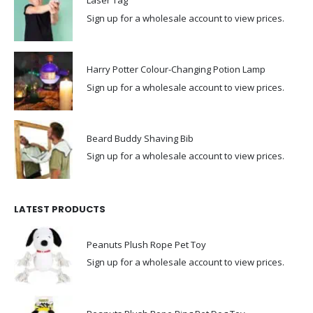
Laser Tag
Sign up for a wholesale account to view prices.
Harry Potter Colour-Changing Potion Lamp
Sign up for a wholesale account to view prices.
Beard Buddy Shaving Bib
Sign up for a wholesale account to view prices.
LATEST PRODUCTS
Peanuts Plush Rope Pet Toy
Sign up for a wholesale account to view prices.