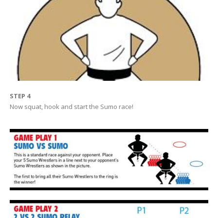
STEP 4
Now squat, hook and start the Sumo race!