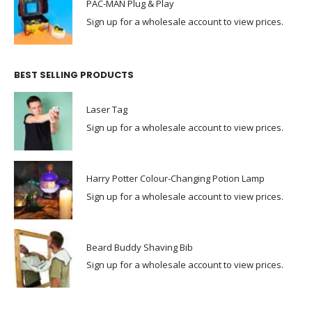
PAC-MAN Plug & Play
Sign up for a wholesale account to view prices.
BEST SELLING PRODUCTS
Laser Tag
Sign up for a wholesale account to view prices.
Harry Potter Colour-Changing Potion Lamp
Sign up for a wholesale account to view prices.
Beard Buddy Shaving Bib
Sign up for a wholesale account to view prices.