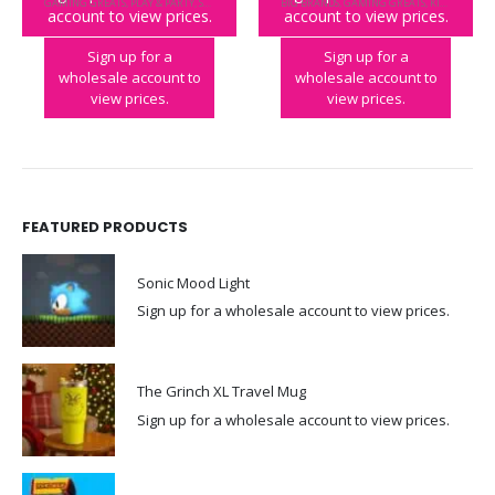
GAMING GREATS
,
PLAY & PARTY
,
STREET FIGHTER
BIG BRANDS
,
GAMING GREATS
,
KIDULT
,
TETR
account to view prices.
account to view prices.
Street Fighter II Duel
Tetris Duel
Sign up for a
Sign up for a
wholesale account to
wholesale account to
view prices.
view prices.
FEATURED PRODUCTS
Sonic Mood Light
Sign up for a wholesale account to view prices.
The Grinch XL Travel Mug
Sign up for a wholesale account to view prices.