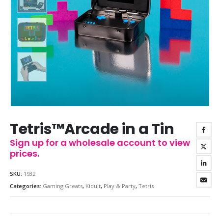
Tetris™Arcade in a Tin
Sign up for a wholesale account to view
prices.
SKU:
1932
Categories:
Gaming Greats
,
Kidult
,
Play & Party
,
Tetris