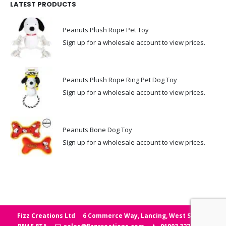
LATEST PRODUCTS
Peanuts Plush Rope Pet Toy
Sign up for a wholesale account to view prices.
Peanuts Plush Rope Ring Pet Dog Toy
Sign up for a wholesale account to view prices.
Peanuts Bone Dog Toy
Sign up for a wholesale account to view prices.
Fizz Creations Ltd
6 Commerce Way, Lancing, West Sussex