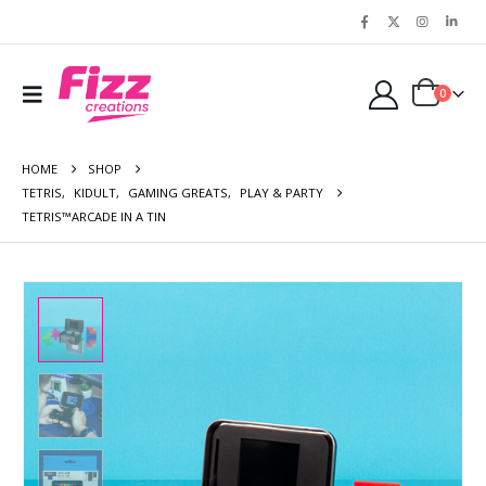
0
HOME
SHOP
TETRIS
,
KIDULT
,
GAMING GREATS
,
PLAY & PARTY
TETRIS™ARCADE IN A TIN