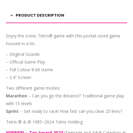
PRODUCT DESCRIPTION
Enjoy the iconic Tetris® game with this pocket-sized game
housed in a tin.
– Original Sounds
– Official Game Play
– Full Colour 8-bit Game
– 2.4” Screen
Two different game modes:
Marathon
– Can you go the distance? Traditional game play
with 15 levels
Sprint
– Get ready to race! How fast can you clear 25 lines?
Tetris ® & © 1985~2024 Tetris Holding.
WINNER! – Toy Award 2024
(Teenage and Adult Category at