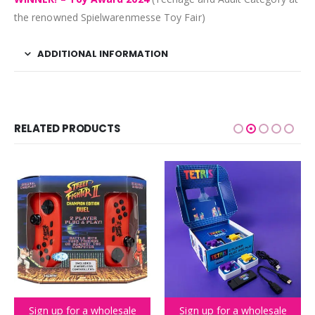
the renowned Spielwarenmesse Toy Fair)
ADDITIONAL INFORMATION
RELATED PRODUCTS
Sign up for a wholesale
Sign up for a wholesale