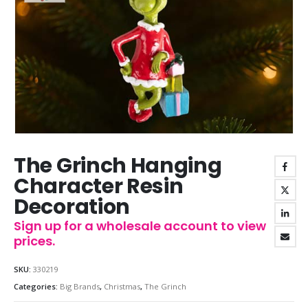
The Grinch Hanging
Character Resin
Decoration
Sign up for a wholesale account to view
prices.
SKU:
330219
Categories:
Big Brands
,
Christmas
,
The Grinch