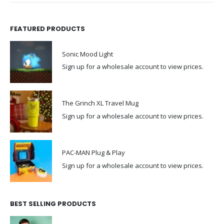
FEATURED PRODUCTS
Sonic Mood Light
Sign up for a wholesale account to view prices.
The Grinch XL Travel Mug
Sign up for a wholesale account to view prices.
PAC-MAN Plug & Play
Sign up for a wholesale account to view prices.
BEST SELLING PRODUCTS