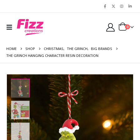
0
HOME
SHOP
CHRISTMAS
,
THE GRINCH
,
BIG BRANDS
THE GRINCH HANGING CHARACTER RESIN DECORATION