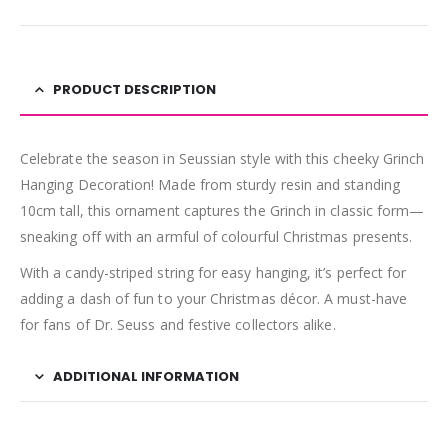
PRODUCT DESCRIPTION
Celebrate the season in Seussian style with this cheeky Grinch
Hanging Decoration! Made from sturdy resin and standing
10cm tall, this ornament captures the Grinch in classic form—
sneaking off with an armful of colourful Christmas presents.
With a candy-striped string for easy hanging, it’s perfect for
adding a dash of fun to your Christmas décor. A must-have
for fans of Dr. Seuss and festive collectors alike.
ADDITIONAL INFORMATION