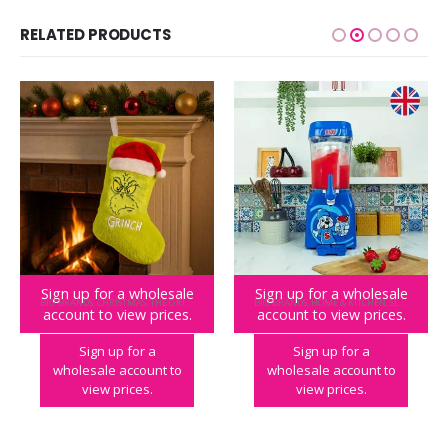
RELATED PRODUCTS
Sign up for a wholesale
Sign up for a wholesale
BIG BRANDS
,
CHRISTMAS
,
THE GRINCH
BIG BRANDS
,
HOME & KITCHEN
,
SLUSH PUPPIE
account to view prices.
account to view prices.
The Grinch Fluffy Stocking
SLUSH PUPPiE Slushie Machine – UK PLUG
Sign up for a
Sign up for a
wholesale account to
wholesale account to
view prices.
view prices.