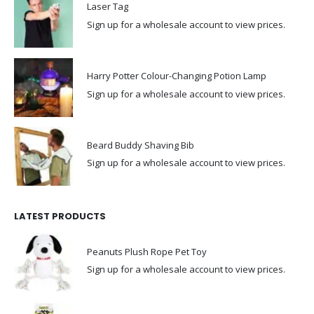
Laser Tag
Sign up for a wholesale account to view prices.
Harry Potter Colour-Changing Potion Lamp
Sign up for a wholesale account to view prices.
Beard Buddy Shaving Bib
Sign up for a wholesale account to view prices.
LATEST PRODUCTS
Peanuts Plush Rope Pet Toy
Sign up for a wholesale account to view prices.