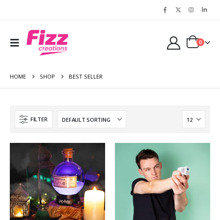
0
HOME
SHOP
BEST SELLER
FILTER