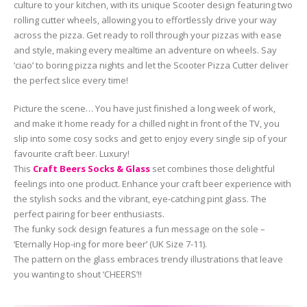
culture to your kitchen, with its unique Scooter design featuring two
rolling cutter wheels, allowing you to effortlessly drive your way
across the pizza. Get ready to roll through your pizzas with ease
and style, making every mealtime an adventure on wheels. Say
‘ciao’ to boring pizza nights and let the Scooter Pizza Cutter deliver
the perfect slice every time!
Picture the scene… You have just finished a long week of work,
and make it home ready for a chilled night in front of the TV, you
slip into some cosy socks and get to enjoy every single sip of your
favourite craft beer. Luxury!
This
Craft Beers Socks & Glass
set combines those delightful
feelings into one product. Enhance your craft beer experience with
the stylish socks and the vibrant, eye-catching pint glass. The
perfect pairing for beer enthusiasts.
The funky sock design features a fun message on the sole –
‘Eternally Hop-ing for more beer’ (UK Size 7-11).
The pattern on the glass embraces trendy illustrations that leave
you wanting to shout ‘CHEERS’!!