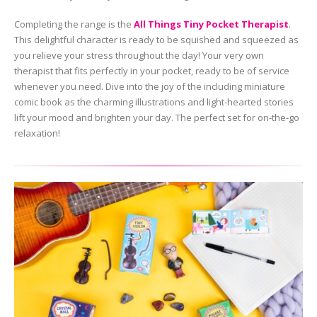
Completing the range is the
All Things Tiny Pocket Therapist
.
This delightful character is ready to be squished and squeezed as
you relieve your stress throughout the day! Your very own
therapist that fits perfectly in your pocket, ready to be of service
whenever you need. Dive into the joy of the including miniature
comic book as the charming illustrations and light-hearted stories
lift your mood and brighten your day. The perfect set for on-the-go
relaxation!