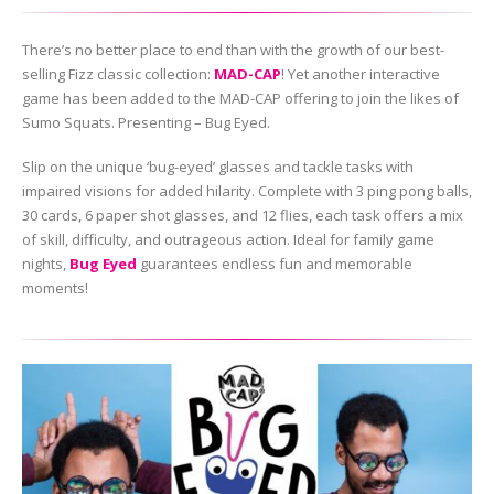
There’s no better place to end than with the growth of our best-
selling Fizz classic collection:
MAD-CAP
! Yet another interactive
game has been added to the MAD-CAP offering to join the likes of
Sumo Squats. Presenting – Bug Eyed.
Slip on the unique ‘bug-eyed’ glasses and tackle tasks with
impaired visions for added hilarity. Complete with 3 ping pong balls,
30 cards, 6 paper shot glasses, and 12 flies, each task offers a mix
of skill, difficulty, and outrageous action. Ideal for family game
nights,
Bug Eyed
guarantees endless fun and memorable
moments!