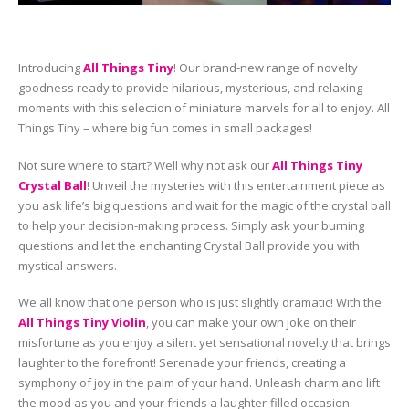
Introducing
All Things Tiny
! Our brand-new range of novelty
goodness ready to provide hilarious, mysterious, and relaxing
moments with this selection of miniature marvels for all to enjoy. All
Things Tiny – where big fun comes in small packages!
Not sure where to start? Well why not ask our
All Things Tiny
Crystal Ball
! Unveil the mysteries with this entertainment piece as
you ask life’s big questions and wait for the magic of the crystal ball
to help your decision-making process. Simply ask your burning
questions and let the enchanting Crystal Ball provide you with
mystical answers.
We all know that one person who is just slightly dramatic! With the
All Things Tiny Violin
, you can make your own joke on their
misfortune as you enjoy a silent yet sensational novelty that brings
laughter to the forefront! Serenade your friends, creating a
symphony of joy in the palm of your hand. Unleash charm and lift
the mood as you and your friends a laughter-filled occasion.