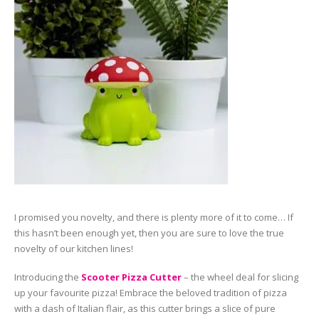
I promised you novelty, and there is plenty more of it to come… If
this hasn’t been enough yet, then you are sure to love the true
novelty of our kitchen lines!
Introducing the
Scooter Pizza Cutter
– the wheel deal for slicing
up your favourite pizza! Embrace the beloved tradition of pizza
with a dash of Italian flair, as this cutter brings a slice of pure