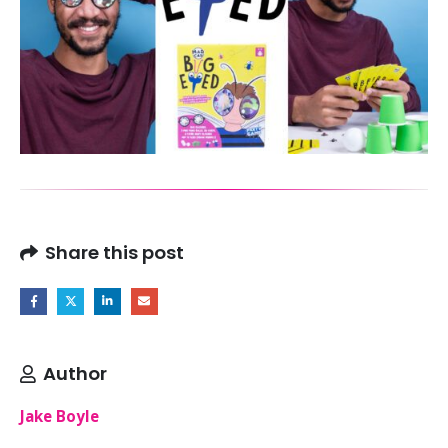
Share this post
Author
Jake Boyle