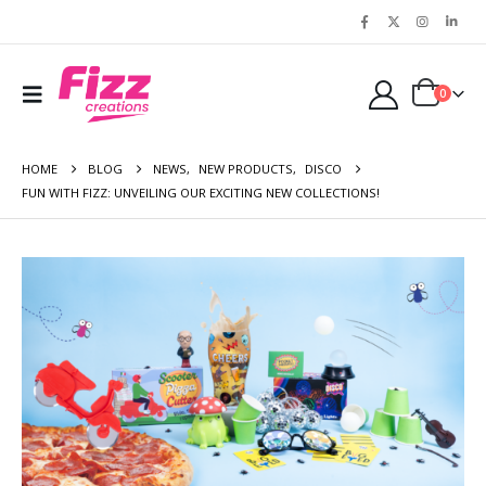
0
HOME
BLOG
NEWS
,
NEW PRODUCTS
,
DISCO
FUN WITH FIZZ: UNVEILING OUR EXCITING NEW COLLECTIONS!