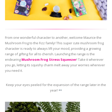
From one wonderful character to another, welcome Maurice the
Mushroom Frog to the Fizz family! This super cute mushroom frog
character is ready to always lift your mood, providing a growing
range of gifting for all to cherish. Launching the range is the
endearing
Mushroom Frog Stress Squeezer
! Take it wherever
you go, letting its squishy charm melt away your worries wherever
you need it.
Keep your eyes peeled for the expansion of the range later in the
year!