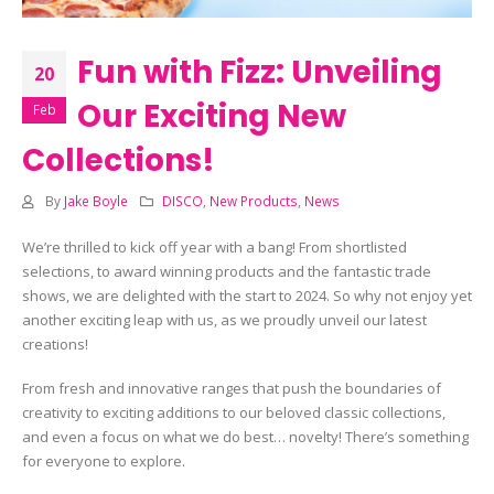
Fun with Fizz: Unveiling
20
Our Exciting New
Feb
Collections!
By
Jake Boyle
DISCO
,
New Products
,
News
We’re thrilled to kick off year with a bang! From shortlisted
selections, to award winning products and the fantastic trade
shows, we are delighted with the start to 2024. So why not enjoy yet
another exciting leap with us, as we proudly unveil our latest
creations!
From fresh and innovative ranges that push the boundaries of
creativity to exciting additions to our beloved classic collections,
and even a focus on what we do best… novelty! There’s something
for everyone to explore.