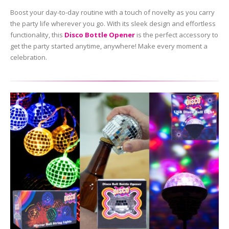
Boost your day-to-day routine with a touch of novelty as you carry
the party life wherever you go. With its sleek design and effortless
functionality, this
Disco Bottle Opener
is the perfect accessory to
get the party started anytime, anywhere! Make every moment a
celebration.