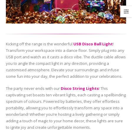
Kicking off the range is the wonderful
USB Disco Ball Light
!
Transform your workspace into a dance floor. Simply plug into any
USB port and watch as it casts a disco vibe. The ductile cable allows
you to angle the compact light in any direction, providing a
customised atmosphere. Elevate your surroundings and infuse
some fun into your day, the perfect addition to your celebrations.
The party never ends with our
Disco String Lights
! This
captivating set boasts ten vibrant lights, each casting a spellbinding
spectrum of colours. Powered by batteries, they offer effortless
portability, allowing you to effortlessly transform any space into a
wonderland! Whether you’re hosting a lively gathering or simply
adding a touch of magic to your home decor, these lights are sure
to ignite joy and create unforgettable moments.