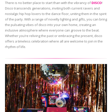
There is no better place to start than with the vibrancy of
DISCO
!
Disco transcends generations, inviting both current ravers and
nostalgic hip hop lovers to the dance floor, uniting them in the spirit
of the party. With a range of novelty lighting and gifts, you can bring
the pulsating vibes of disco into your own home, creating an
inclusive atmosphere where everyone can groove to the beat.
Whether you’re reliving the past or embracing the present, disco
offers a timeless celebration where all are welcome to join in the
rhythm of life.