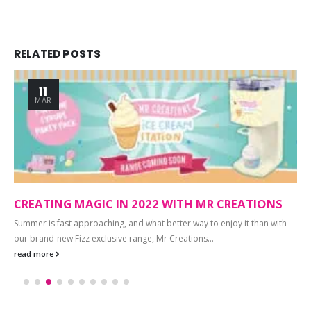
RELATED
POSTS
11
MAR
CREATING MAGIC IN 2022 WITH MR CREATIONS
Summer is fast approaching, and what better way to enjoy it than with
our brand-new Fizz exclusive range, Mr Creations...
read more