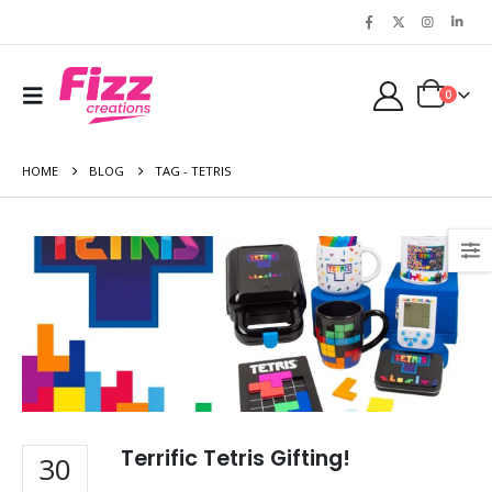
0
HOME
BLOG
TAG -
TETRIS
Terrific Tetris Gifting!
30