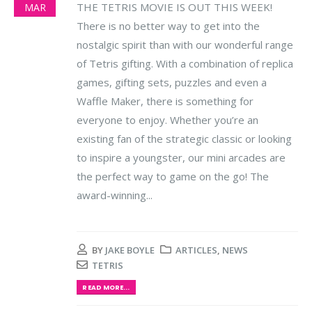
THE TETRIS MOVIE IS OUT THIS WEEK!
MAR
There is no better way to get into the
nostalgic spirit than with our wonderful range
of Tetris gifting. With a combination of replica
games, gifting sets, puzzles and even a
Waffle Maker, there is something for
everyone to enjoy.
Whether you’re an
existing fan of the strategic classic or looking
to inspire a youngster, our mini arcades are
the perfect way to game on the go! The
award-winning...
BY
JAKE BOYLE
ARTICLES
,
NEWS
TETRIS
READ MORE...