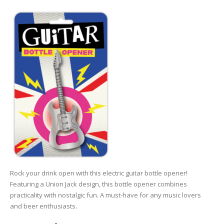
Rock your drink open with this electric guitar bottle opener!
Featuring a Union Jack design, this bottle opener combines
practicality with nostalgic fun. A must-have for any music lovers
and beer enthusiasts.