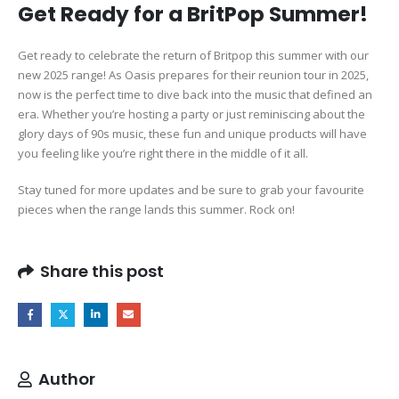
Get Ready for a BritPop Summer!
Get ready to celebrate the return of Britpop this summer with our
new 2025 range! As Oasis prepares for their reunion tour in 2025,
now is the perfect time to dive back into the music that defined an
era. Whether you’re hosting a party or just reminiscing about the
glory days of 90s music, these fun and unique products will have
you feeling like you’re right there in the middle of it all.
Stay tuned for more updates and be sure to grab your favourite
pieces when the range lands this summer. Rock on!
Share this post
Author