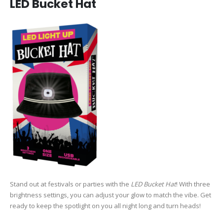
LED Bucket Hat
Stand out at festivals or parties with the
LED Bucket Hat
! With three
brightness settings, you can adjust your glow to match the vibe. Get
ready to keep the spotlight on you all night long and turn heads!