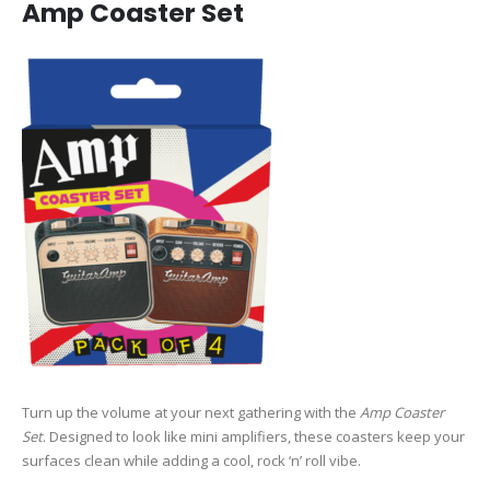
Amp Coaster Set
Turn up the volume at your next gathering with the
Amp Coaster
Set
. Designed to look like mini amplifiers, these coasters keep your
surfaces clean while adding a cool, rock ‘n’ roll vibe.