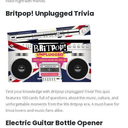
filled night with friends.
Britpop! Unplugged Trivia
Test your knowledge with
Britpop Unplugged Trivia
! This quiz
features 100 cards full of questions about the music, culture, and
unforgettable moments from the 90s Britpop era. A must-have for
trivia lovers and music fans alike.
Electric Guitar Bottle Opener