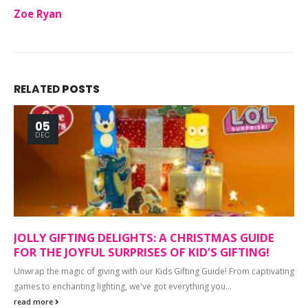
Zoe Ryan
RELATED
POSTS
05
DEC
JOLLY GIFTING DELIGHTS: A CHRISTMAS GUIDE
FOR THE JOYFUL SURPRISES OF KID’S GIFTING!
Unwrap the magic of giving with our Kids Gifting Guide! From captivating
games to enchanting lighting, we've got everything you...
read more