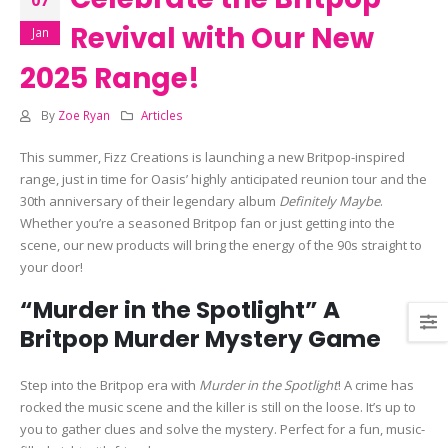
Revival with Our New
Jan
2025 Range!
By
Zoe Ryan
Articles
This summer, Fizz Creations is launching a new Britpop-inspired
range, just in time for Oasis’ highly anticipated reunion tour and the
30th anniversary of their legendary album
Definitely Maybe
.
Whether you’re a seasoned Britpop fan or just getting into the
scene, our new products will bring the energy of the 90s straight to
your door!
“Murder in the Spotlight” A
Britpop Murder Mystery Game
Step into the Britpop era with
Murder in the Spotlight
! A crime has
rocked the music scene and the killer is still on the loose. It’s up to
you to gather clues and solve the mystery. Perfect for a fun, music-