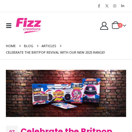
0
HOME
BLOG
ARTICLES
CELEBRATE THE BRITPOP REVIVAL WITH OUR NEW 2025 RANGE!
Celebrate the Britpop
07