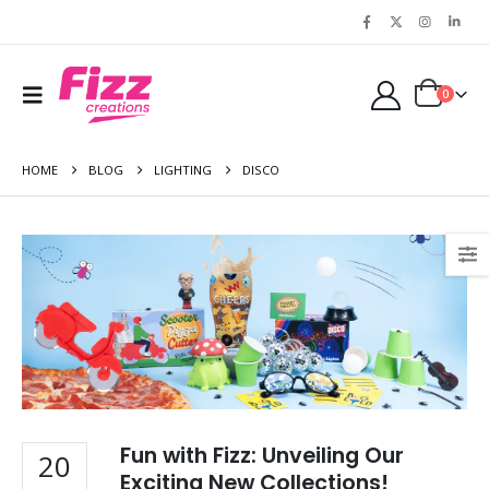
0
HOME
BLOG
LIGHTING
DISCO
Fun with Fizz: Unveiling Our
20
Exciting New Collections!