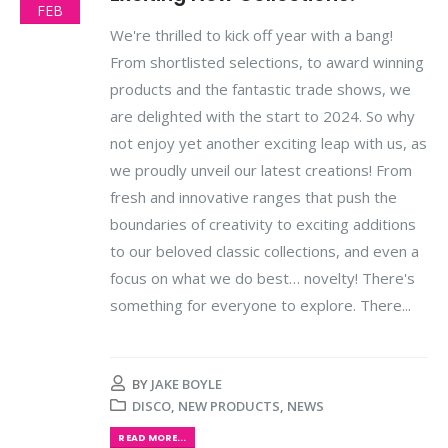
FEB
We're thrilled to kick off year with a bang!
From shortlisted selections, to award winning
products and the fantastic trade shows, we
are delighted with the start to 2024. So why
not enjoy yet another exciting leap with us, as
we proudly unveil our latest creations! From
fresh and innovative ranges that push the
boundaries of creativity to exciting additions
to our beloved classic collections, and even a
focus on what we do best… novelty! There's
something for everyone to explore. There...
BY
JAKE BOYLE
DISCO
,
NEW PRODUCTS
,
NEWS
READ MORE...