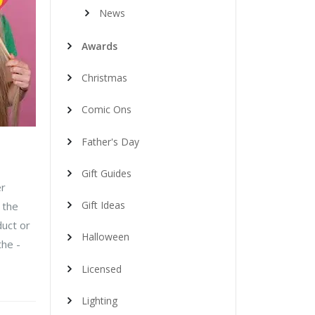
News
Awards
Christmas
Comic Ons
Father's Day
Gift Guides
er
Gift Ideas
 the
duct or
Halloween
the -
Licensed
Lighting