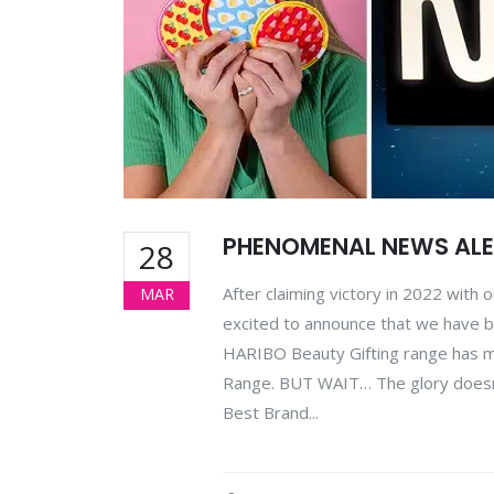
PHENOMENAL NEWS ALE
28
After claiming victory in 2022 with 
MAR
excited to announce that we have b
HARIBO Beauty Gifting range has ma
Range. BUT WAIT… The glory doesn’t 
Best Brand...