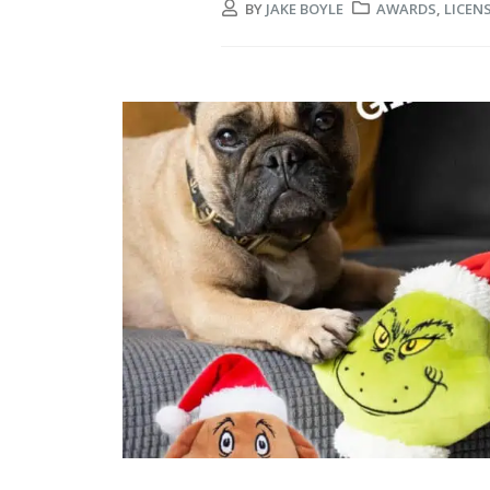
BY
JAKE BOYLE
AWARDS
,
LICEN