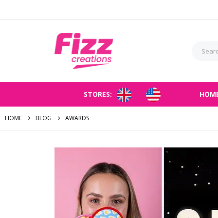
STORES:
HOM
HOME
BLOG
AWARDS