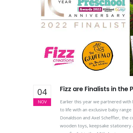
Fizz are Finalists in th
04
Earlier this year we partnered with 
NOV
to life with an exclusive baby range
Donaldson and Axel Scheffler, the c
wooden toys, keepsake stationery a