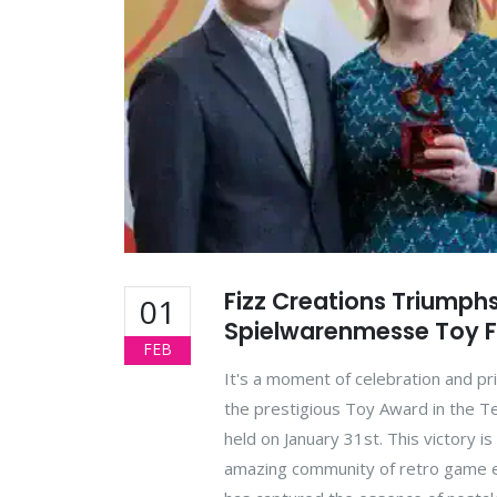
Fizz Creations Triumph
01
Spielwarenmesse Toy F
FEB
It's a moment of celebration and pr
the prestigious Toy Award in the 
held on January 31st. This victory is
amazing community of retro game en