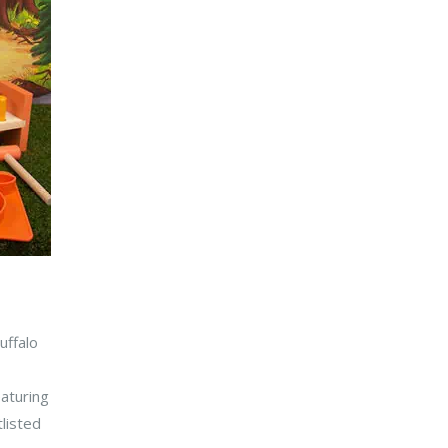
uffalo
eaturing
listed