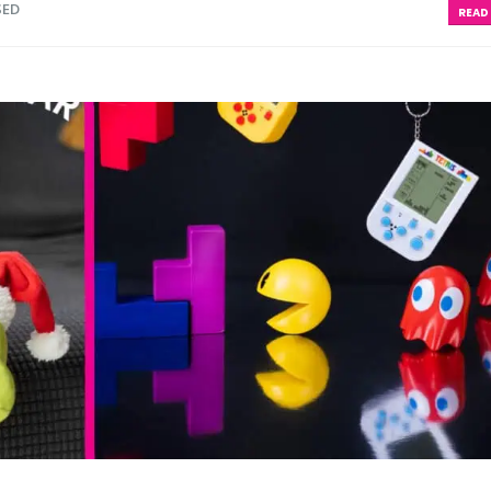
SED
READ 