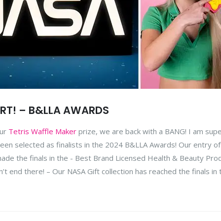
RT! – B&LLA AWARDS
our
Tetris Waffle Maker
prize, we are back with a BANG! I am sup
een selected as finalists in the 2024 B&LLA Awards! Our entry of
de the finals in the - Best Brand Licensed Health & Beauty Pro
end there! – Our NASA Gift collection has reached the finals in 