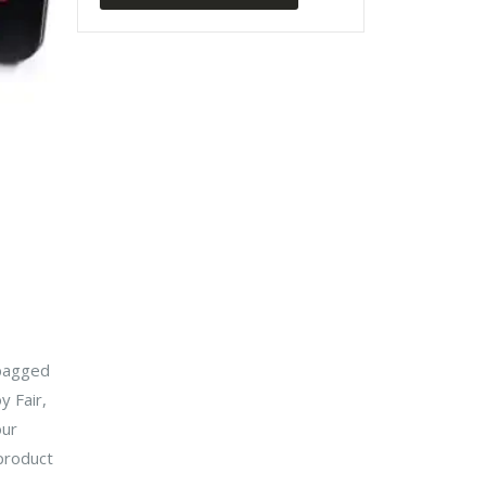
 bagged
 Fair,
our
product