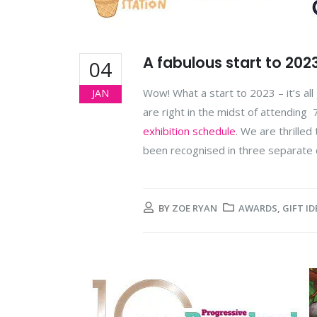
A fabulous start to 202
04
Wow! What a start to 2023 – it’s al
JAN
are right in the midst of attending
exhibition schedule
. We are thrille
been recognised in three separate 
BY
ZOE RYAN
AWARDS
,
GIFT ID