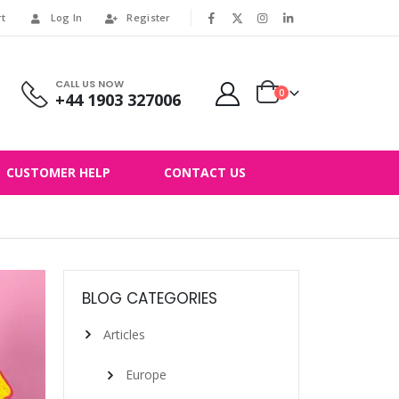
rt
Log In
Register
|
CALL US NOW
0
+44 1903 327006
CUSTOMER HELP
CONTACT US
BLOG CATEGORIES
Articles
Europe