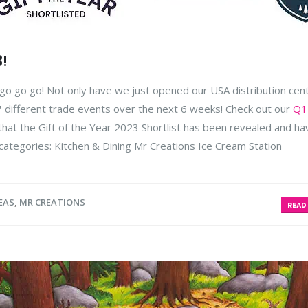
3!
l go go go! Not only have we just opened our USA distribution ce
 7 different trade events over the next 6 weeks! Check out our
Q1
d that the Gift of the Year 2023 Shortlist has been revealed and ha
categories:
Kitchen & Dining Mr Creations Ice Cream Station
EAS
,
MR CREATIONS
READ 