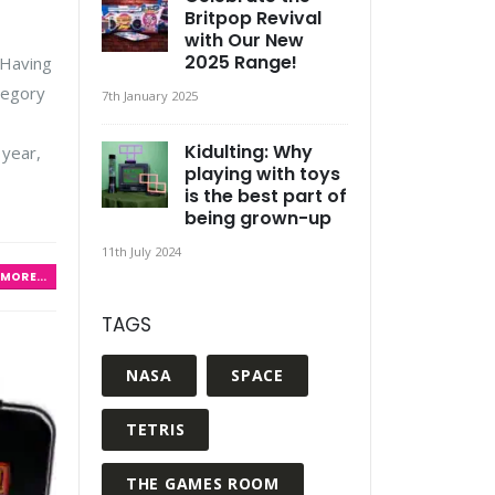
Britpop Revival
with Our New
2025 Range!
 Having
tegory
7th January 2025
Kidulting: Why
 year,
playing with toys
is the best part of
being grown-up
11th July 2024
MORE...
TAGS
NASA
SPACE
TETRIS
THE GAMES ROOM