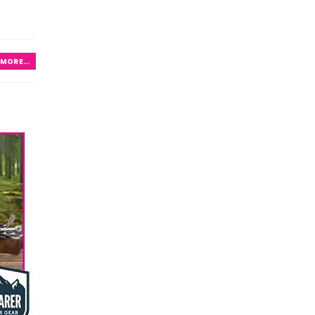
MORE...