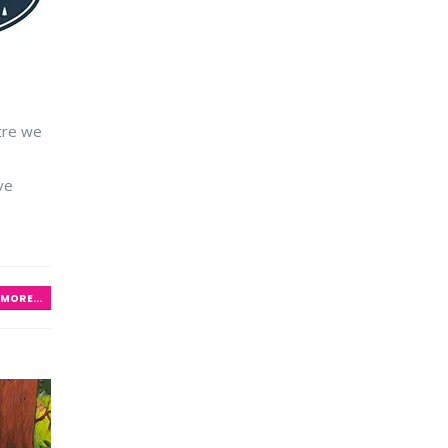
ntre we
ve
MORE...