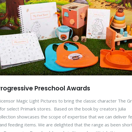
e Progressive Preschool Awards
licensor Magic Light Pictures to bring the classic character The Gr
 for select Primark stores. Based on the book by creators Julia
ollection showcases the scope of expertise that we can deliver f
nd feeding items. We are delighted that the range as been short