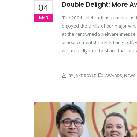
Double Delight: More A
04
The 2024 celebrations continue a
MAR
enjoyed the thrills of our major wi
at the renowned Spielwarenmesse To
announcements! To kick things off, we
we are delighted to share that our
BY
JAKE BOYLE
AWARDS
,
NEWS