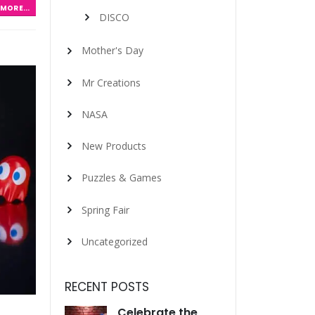
MORE...
DISCO
Mother's Day
Mr Creations
NASA
New Products
Puzzles & Games
Spring Fair
Uncategorized
RECENT POSTS
Celebrate the