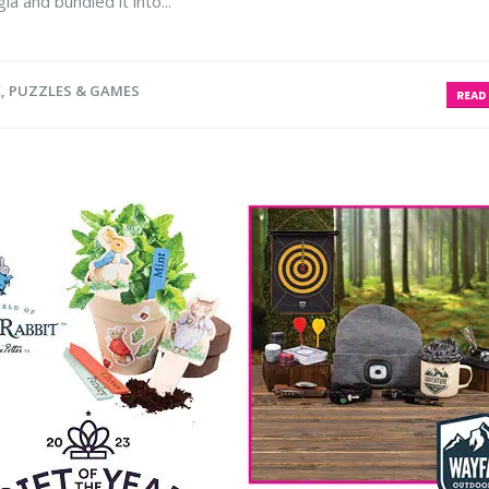
a and bundled it into...
E
,
PUZZLES & GAMES
READ 