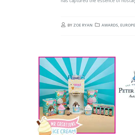
has captured the essence of nostalgi
BY
ZOE RYAN
AWARDS
,
EUROP