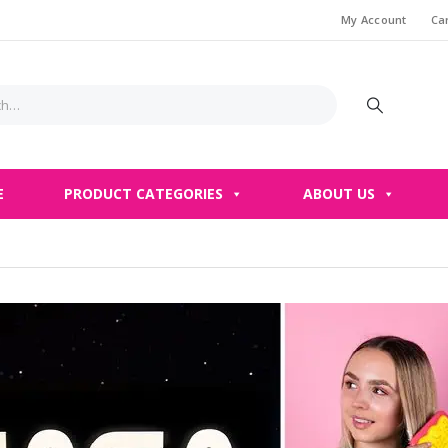
My Account
Ca
E
PRODUCT CATEGORIES
ABOUT US