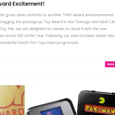
ward Excitement!
s the great news extends to another TWO award announcements!
n, bagging the prestigious Toy Award in the Teenage and Adult Ca
y Fair, we are delighted to remain on cloud 9 with the new
 revisit Gift of the Year. Following our selected lines earlier this
 wonderful Grinch Pet Toys have progressed...
READ 