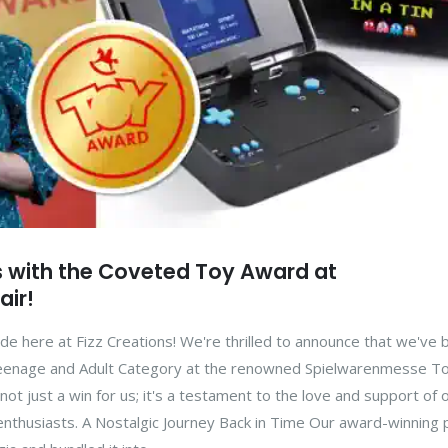
s with the Coveted Toy Award at
air!
ide here at Fizz Creations! We're thrilled to announce that we've
Teenage and Adult Category at the renowned Spielwarenmesse Toy
 not just a win for us; it's a testament to the love and support of 
thusiasts. A Nostalgic Journey Back in Time Our award-winning 