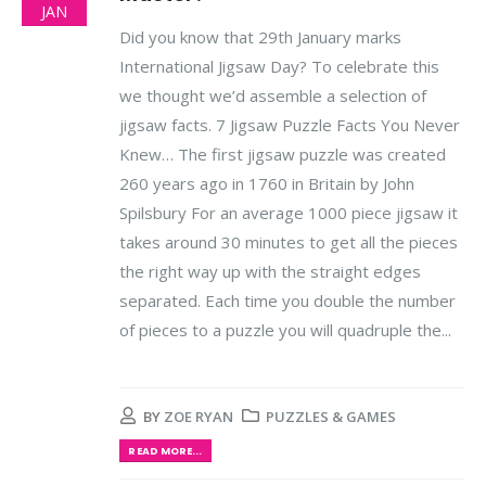
JAN
Did you know that 29th January marks
International Jigsaw Day? To celebrate this
we thought we’d assemble a selection of
jigsaw facts. 7 Jigsaw Puzzle Facts You Never
Knew… The first jigsaw puzzle was created
260 years ago in 1760 in Britain by John
Spilsbury For an average 1000 piece jigsaw it
takes around 30 minutes to get all the pieces
the right way up with the straight edges
separated. Each time you double the number
of pieces to a puzzle you will quadruple the...
BY
ZOE RYAN
PUZZLES & GAMES
READ MORE...