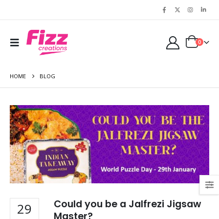
0
HOME
BLOG
Could you be a Jalfrezi Jigsaw
29
Master?