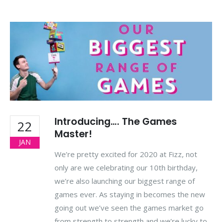
Introducing…. The Games
22
Master!
JAN
We’re pretty excited for 2020 at Fizz, not
only are we celebrating our 10th birthday,
we’re also launching our biggest range of
games ever. As staying in becomes the new
going out we’ve seen the games market go
from strength to strength and we’re lucky to